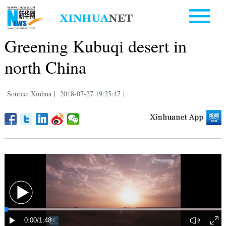
Greening Kubuqi desert in
north China
Source: Xinhua
|
2018-07-27 19:25:47
|