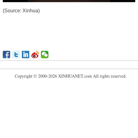
(Source: Xinhua)
Copyright © 2000-2026 XINHUANET.com All rights reserved.