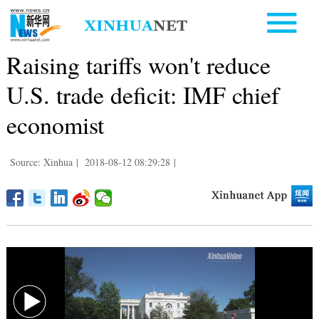
Raising tariffs won't reduce
U.S. trade deficit: IMF chief
economist
Source: Xinhua
|
2018-08-12 08:29:28
|