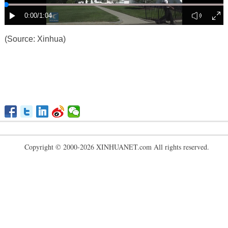
(Source: Xinhua)
Copyright © 2000-2026 XINHUANET.com All rights reserved.