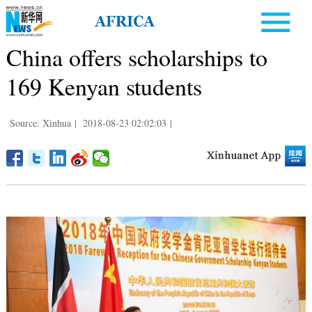
China offers scholarships to
169 Kenyan students
Source: Xinhua
|
2018-08-23 02:02:03
|