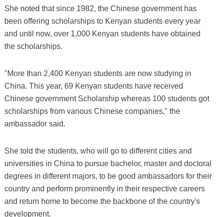
She noted that since 1982, the Chinese government has
been offering scholarships to Kenyan students every year
and until now, over 1,000 Kenyan students have obtained
the scholarships.
"More than 2,400 Kenyan students are now studying in
China. This year, 69 Kenyan students have received
Chinese government Scholarship whereas 100 students got
scholarships from various Chinese companies," the
ambassador said.
She told the students, who will go to different cities and
universities in China to pursue bachelor, master and doctoral
degrees in different majors, to be good ambassadors for their
country and perform prominently in their respective careers
and return home to become the backbone of the country's
development.