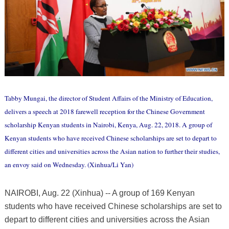
Tabby Mungai, the director of Student Affairs of the Ministry of Education,
delivers a speech at 2018 farewell reception for the Chinese Government
scholarship Kenyan students in Nairobi, Kenya, Aug. 22, 2018. A group of
Kenyan students who have received Chinese scholarships are set to depart to
different cities and universities across the Asian nation to further their studies,
an envoy said on Wednesday. (Xinhua/Li Yan)
NAIROBI, Aug. 22 (Xinhua) -- A group of 169 Kenyan
students who have received Chinese scholarships are set to
depart to different cities and universities across the Asian