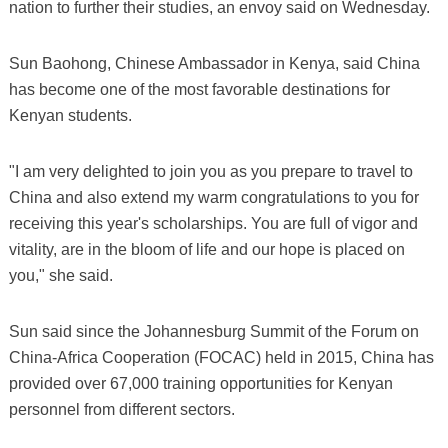
nation to further their studies, an envoy said on Wednesday.
Sun Baohong, Chinese Ambassador in Kenya, said China
has become one of the most favorable destinations for
Kenyan students.
"I am very delighted to join you as you prepare to travel to
China and also extend my warm congratulations to you for
receiving this year's scholarships. You are full of vigor and
vitality, are in the bloom of life and our hope is placed on
you," she said.
Sun said since the Johannesburg Summit of the Forum on
China-Africa Cooperation (FOCAC) held in 2015, China has
provided over 67,000 training opportunities for Kenyan
personnel from different sectors.