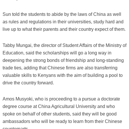
Sun told the students to abide by the laws of China as well
as rules and regulations in their universities, study hard and
live up to what their parents and their country expect of them.
Tabby Mungai, the director of Student Affairs of the Ministry of
Education, said the scholarships will go a long way in
deepening the strong bonds of friendship and long-standing
trade ties, adding that Chinese firms are also transferring
valuable skills to Kenyans with the aim of building a pool to
drive the country forward.
Amos Musyoki, who is proceeding to a pursue a doctorate
degree course at China Agricultural University and who
spoke on behalf of other students, said they will be good
ambassadors who will be ready to learn from their Chinese
counterparts.