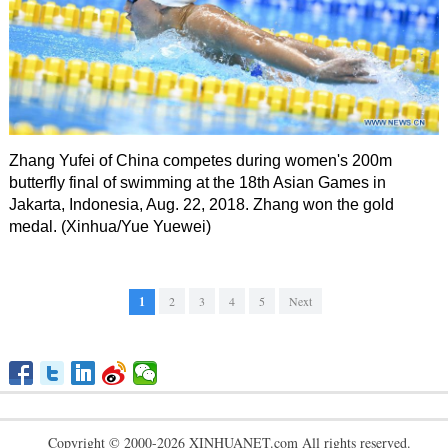
Zhang Yufei of China competes during women's 200m
butterfly final of swimming at the 18th Asian Games in
Jakarta, Indonesia, Aug. 22, 2018. Zhang won the gold
medal. (Xinhua/Yue Yuewei)
1
2
3
4
5
Next
Copyright © 2000-2026 XINHUANET.com All rights reserved.