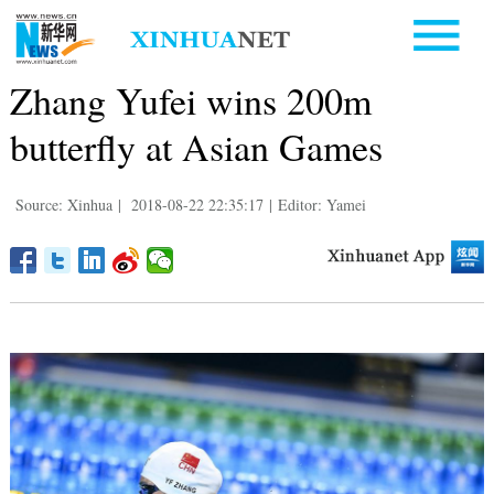
Zhang Yufei wins 200m
butterfly at Asian Games
Source: Xinhua
|
2018-08-22 22:35:17
|
Editor: Yamei