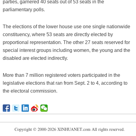
parties, garnered 40 seats out of 53 seats in the
parliamentary polls.
The elections of the lower house use one single nationwide
constituency, where 53 seats are directly elected by
proportional representation. The other 27 seats reserved for
special interest groups including women, the young and the
disabled are elected indirectly.
More than 7 million registered voters participated in the
legislative elections that ran from Sept. 2 to 4, according to
the electoral commission.
Copyright © 2000-2026 XINHUANET.com All rights reserved.