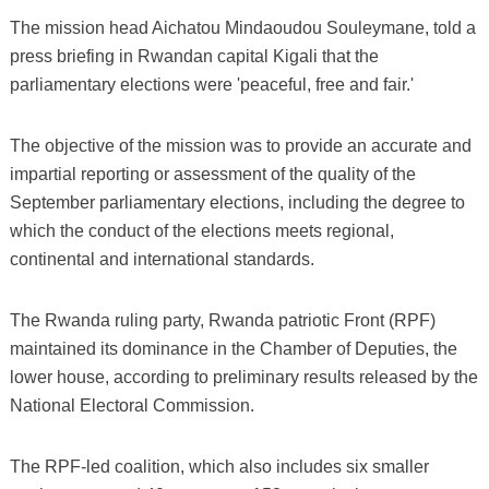
The mission head Aichatou Mindaoudou Souleymane, told a
press briefing in Rwandan capital Kigali that the
parliamentary elections were 'peaceful, free and fair.'
The objective of the mission was to provide an accurate and
impartial reporting or assessment of the quality of the
September parliamentary elections, including the degree to
which the conduct of the elections meets regional,
continental and international standards.
The Rwanda ruling party, Rwanda patriotic Front (RPF)
maintained its dominance in the Chamber of Deputies, the
lower house, according to preliminary results released by the
National Electoral Commission.
The RPF-led coalition, which also includes six smaller