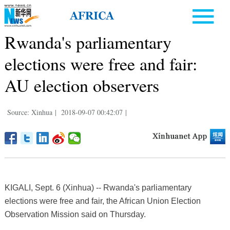
Rwanda's parliamentary
elections were free and fair:
AU election observers
Source: Xinhua
|
2018-09-07 00:42:07
|
KIGALI, Sept. 6 (Xinhua) -- Rwanda's parliamentary
elections were free and fair, the African Union Election
Observation Mission said on Thursday.