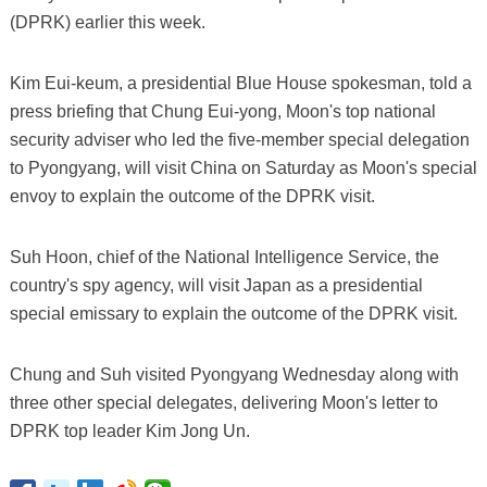
(DPRK) earlier this week.
Kim Eui-keum, a presidential Blue House spokesman, told a
press briefing that Chung Eui-yong, Moon's top national
security adviser who led the five-member special delegation
to Pyongyang, will visit China on Saturday as Moon's special
envoy to explain the outcome of the DPRK visit.
Suh Hoon, chief of the National Intelligence Service, the
country's spy agency, will visit Japan as a presidential
special emissary to explain the outcome of the DPRK visit.
Chung and Suh visited Pyongyang Wednesday along with
three other special delegates, delivering Moon's letter to
DPRK top leader Kim Jong Un.