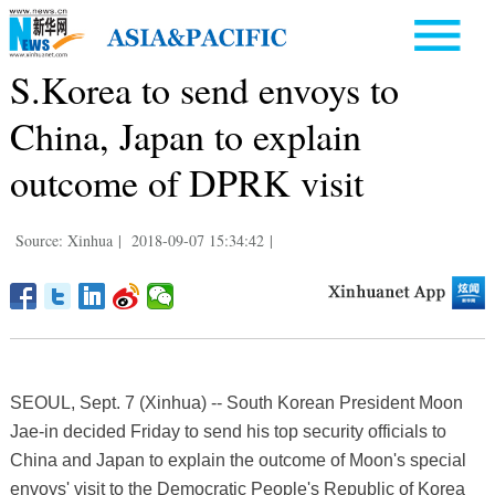
S.Korea to send envoys to
China, Japan to explain
outcome of DPRK visit
Source: Xinhua
|
2018-09-07 15:34:42
|
SEOUL, Sept. 7 (Xinhua) -- South Korean President Moon
Jae-in decided Friday to send his top security officials to
China and Japan to explain the outcome of Moon's special
envoys' visit to the Democratic People's Republic of Korea