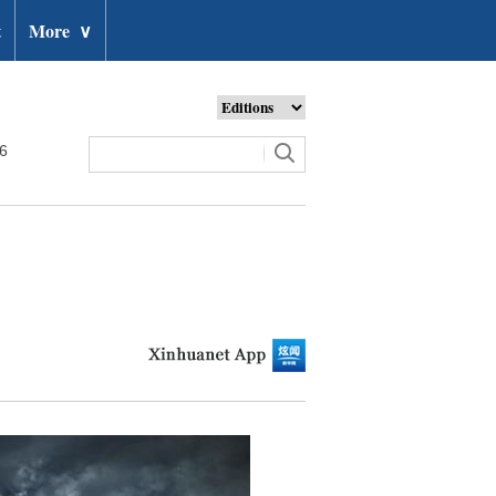
t
More
∨
26