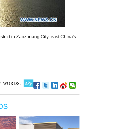
trict in Zaozhuang City, east China's
Y WORDS:
sky
OS