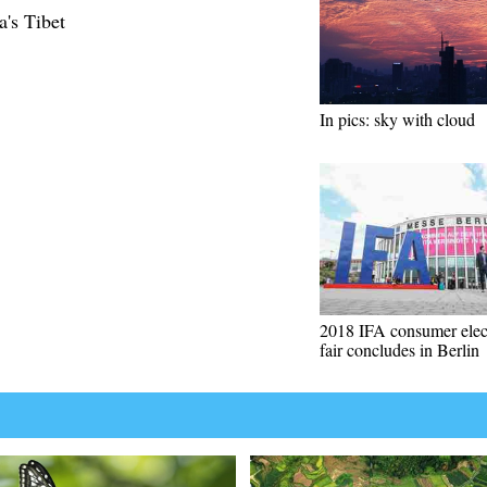
a's Tibet
In pics: sky with cloud
2018 IFA consumer elec
fair concludes in Berlin