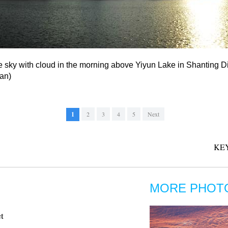
 sky with cloud in the morning above Yiyun Lake in Shanting Dis
an)
1
2
3
4
5
Next
KE
MORE PHOT
t