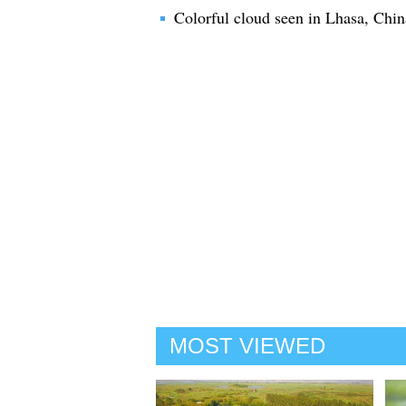
Colorful cloud seen in Lhasa, Chin
MOST VIEWED