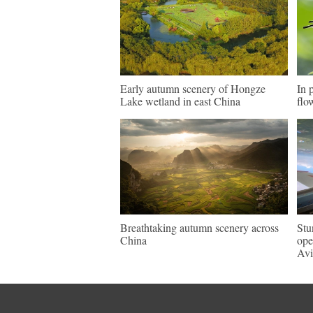
Early autumn scenery of Hongze
In 
Lake wetland in east China
flo
Breathtaking autumn scenery across
Stu
China
ope
Avi