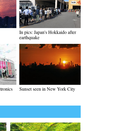
In pics: Japan's Hokkaido after
earthquake
tronics
Sunset seen in New York City