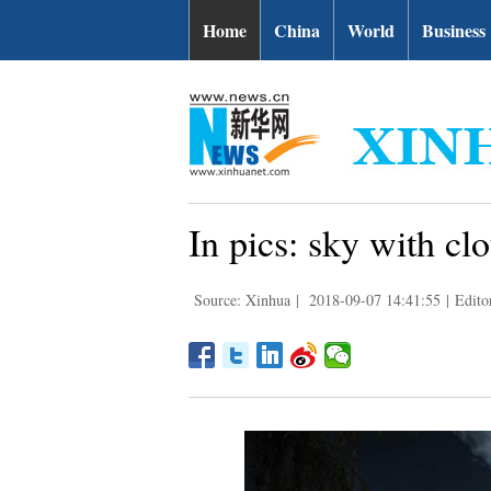
Home
China
World
Business
In pics: sky with cl
Source: Xinhua
|
2018-09-07 14:41:55
|
Edito