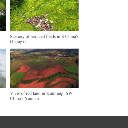
Scenery of terraced fields in S China's
Guangxi
View of red land in Kunming, SW
China's Yunnan