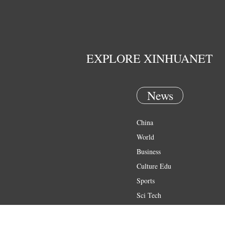
EXPLORE XINHUANET
News
China
World
Business
Culture Edu
Sports
Sci Tech
Health
Entertainment