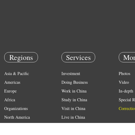
Regions
Services
Mor
Asia & Pacific
Investment
Photos
Americas
Doing Business
Video
Europe
Work in China
In-depth
Africa
Study in China
Special R
Organizations
Visit in China
Correctio
North America
Live in China
Emergency
Weather