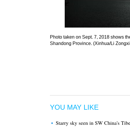
Photo taken on Sept. 7, 2018 shows the
Shandong Province. (Xinhua/Li Zongxi
YOU MAY LIKE
Starry sky seen in SW China's Tibe