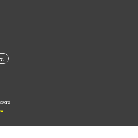
e
eports
ns