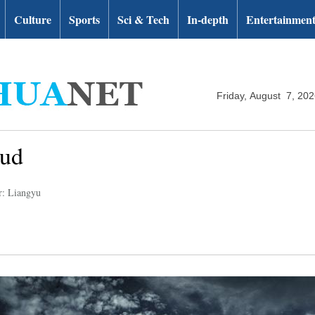
Culture
Sports
Sci & Tech
In-depth
Entertainmen
Friday, August 7, 20
oud
r: Liangyu