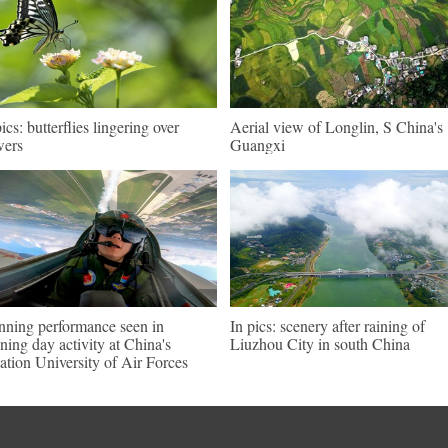
pics: butterflies lingering over
Aerial view of Longlin, S China's
wers
Guangxi
nning performance seen in
In pics: scenery after raining of
ning day activity at China's
Liuzhou City in south China
ation University of Air Forces