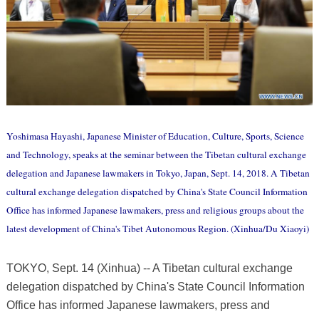
Yoshimasa Hayashi, Japanese Minister of Education, Culture, Sports, Science
and Technology, speaks at the seminar between the Tibetan cultural exchange
delegation and Japanese lawmakers in Tokyo, Japan, Sept. 14, 2018. A Tibetan
cultural exchange delegation dispatched by China's State Council Information
Office has informed Japanese lawmakers, press and religious groups about the
latest development of China's Tibet Autonomous Region. (Xinhua/Du Xiaoyi)
TOKYO, Sept. 14 (Xinhua) -- A Tibetan cultural exchange
delegation dispatched by China's State Council Information
Office has informed Japanese lawmakers, press and