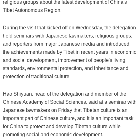
religious groups about the latest development of China's
Tibet Autonomous Region.
During the visit that kicked off on Wednesday, the delegation
held seminars with Japanese lawmakers, religious groups,
and reporters from major Japanese media and introduced
the achievements made by Tibet in recent years in economic
and social development, improvement of people's living
standards, environmental protection, and inheritance and
protection of traditional culture.
Hao Shiyuan, head of the delegation and member of the
Chinese Academy of Social Sciences, said at a seminar with
Japanese lawmakers on Friday that Tibetan culture is an
important part of Chinese culture, and it is an important task
for China to protect and develop Tibetan culture while
promoting social and economic development.