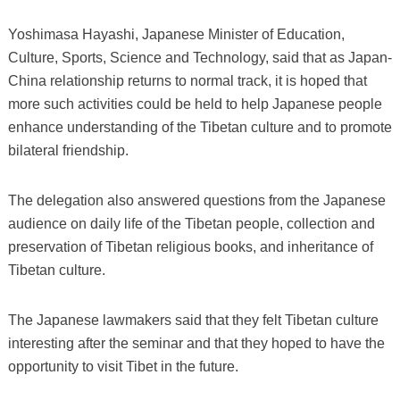
Yoshimasa Hayashi, Japanese Minister of Education,
Culture, Sports, Science and Technology, said that as Japan-
China relationship returns to normal track, it is hoped that
more such activities could be held to help Japanese people
enhance understanding of the Tibetan culture and to promote
bilateral friendship.
The delegation also answered questions from the Japanese
audience on daily life of the Tibetan people, collection and
preservation of Tibetan religious books, and inheritance of
Tibetan culture.
The Japanese lawmakers said that they felt Tibetan culture
interesting after the seminar and that they hoped to have the
opportunity to visit Tibet in the future.