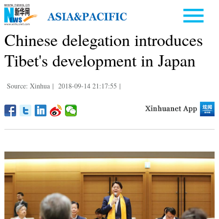
Chinese delegation introduces
Tibet's development in Japan
Source: Xinhua
|
2018-09-14 21:17:55
|