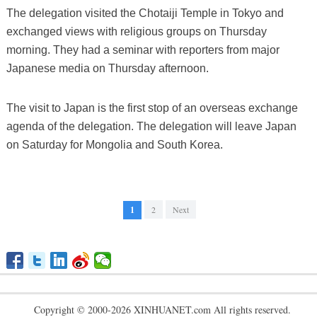
The delegation visited the Chotaiji Temple in Tokyo and
exchanged views with religious groups on Thursday
morning. They had a seminar with reporters from major
Japanese media on Thursday afternoon.
The visit to Japan is the first stop of an overseas exchange
agenda of the delegation. The delegation will leave Japan
on Saturday for Mongolia and South Korea.
1
2
Next
Copyright © 2000-2026 XINHUANET.com All rights reserved.