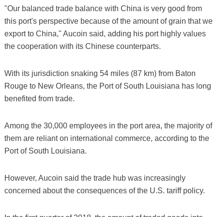
"Our balanced trade balance with China is very good from
this port's perspective because of the amount of grain that we
export to China," Aucoin said, adding his port highly values
the cooperation with its Chinese counterparts.
With its jurisdiction snaking 54 miles (87 km) from Baton
Rouge to New Orleans, the Port of South Louisiana has long
benefited from trade.
Among the 30,000 employees in the port area, the majority of
them are reliant on international commerce, according to the
Port of South Louisiana.
However, Aucoin said the trade hub was increasingly
concerned about the consequences of the U.S. tariff policy.