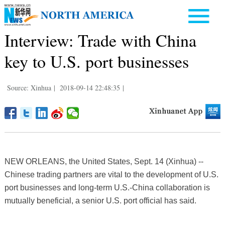
Interview: Trade with China
key to U.S. port businesses
Source: Xinhua
|
2018-09-14 22:48:35
|
NEW ORLEANS, the United States, Sept. 14 (Xinhua) --
Chinese trading partners are vital to the development of U.S.
port businesses and long-term U.S.-China collaboration is
mutually beneficial, a senior U.S. port official has said.