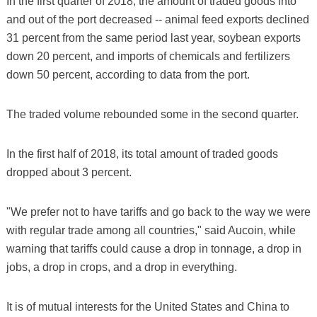
In the first quarter of 2018, the amount of traded goods into
and out of the port decreased -- animal feed exports declined
31 percent from the same period last year, soybean exports
down 20 percent, and imports of chemicals and fertilizers
down 50 percent, according to data from the port.
The traded volume rebounded some in the second quarter.
In the first half of 2018, its total amount of traded goods
dropped about 3 percent.
"We prefer not to have tariffs and go back to the way we were
with regular trade among all countries," said Aucoin, while
warning that tariffs could cause a drop in tonnage, a drop in
jobs, a drop in crops, and a drop in everything.
It is of mutual interests for the United States and China to