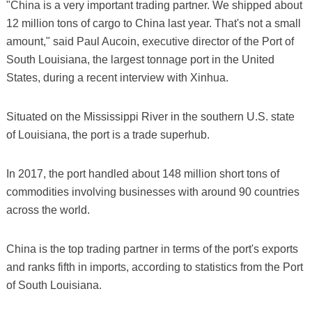
"China is a very important trading partner. We shipped about
12 million tons of cargo to China last year. That's not a small
amount," said Paul Aucoin, executive director of the Port of
South Louisiana, the largest tonnage port in the United
States, during a recent interview with Xinhua.
Situated on the Mississippi River in the southern U.S. state
of Louisiana, the port is a trade superhub.
In 2017, the port handled about 148 million short tons of
commodities involving businesses with around 90 countries
across the world.
China is the top trading partner in terms of the port's exports
and ranks fifth in imports, according to statistics from the Port
of South Louisiana.