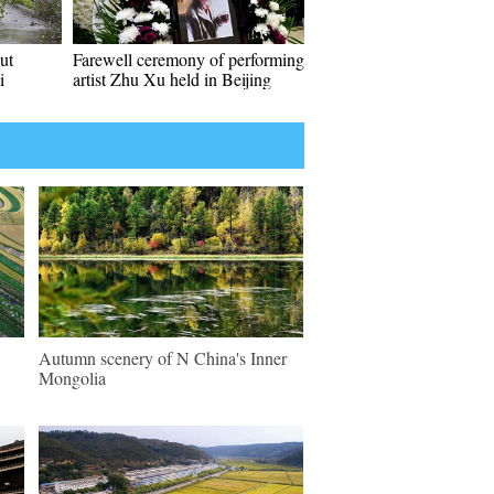
ut
Farewell ceremony of performing
i
artist Zhu Xu held in Beijing
Autumn scenery of N China's Inner
Mongolia