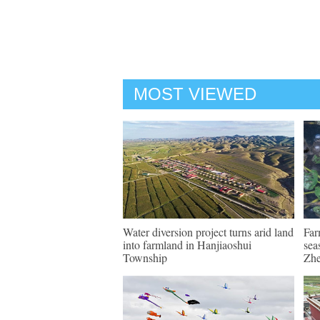
MOST VIEWED
Water diversion project turns arid land
Far
into farmland in Hanjiaoshui
sea
Township
Zhe