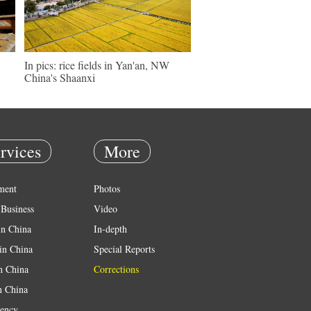
In pics: rice fields in Yan'an, NW
China's Shaanxi
rvices
More
ment
Photos
Business
Video
in China
In-depth
in China
Special Reports
in China
Corrections
n China
ency