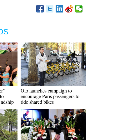
OS
er"
Ofo launches campaign to
to
encourage Paris passengers to
endship
ride shared bikes