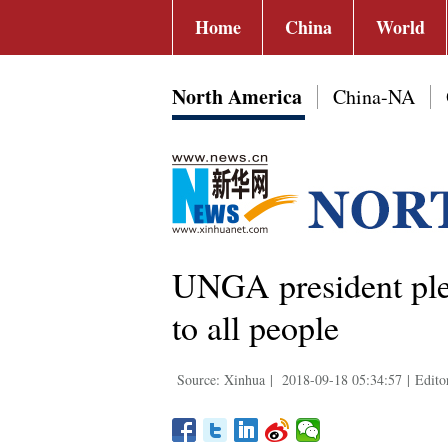
Home
China
World
North America
China-NA
UNGA president pled
to all people
Source: Xinhua
|
2018-09-18 05:34:57
|
Edito