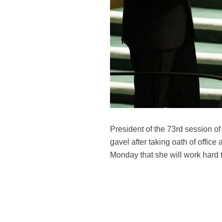
President of the 73rd session 
gavel after taking oath of offi
Monday that she will work hard t