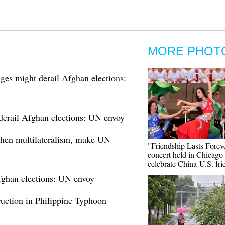
MORE PHOT
nges might derail Afghan elections:
 derail Afghan elections: UN envoy
then multilateralism, make UN
"Friendship Lasts Forev
concert held in Chicago 
celebrate China-U.S. fri
Afghan elections: UN envoy
ruction in Philippine Typhoon