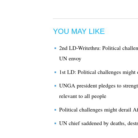
YOU MAY LIKE
2nd LD-Writethru: Political challe
UN envoy
1st LD: Political challenges might
UNGA president pledges to streng
relevant to all people
Political challenges might derail 
UN chief saddened by deaths, dest