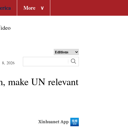
erica
More
∨
ideo
t 8, 2026
sm, make UN relevant