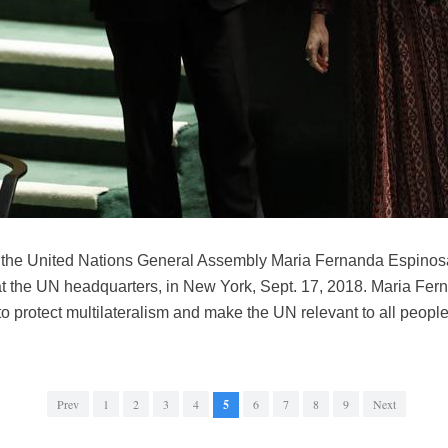
of the United Nations General Assembly Maria Fernanda Espinosa
ce at the UN headquarters, in New York, Sept. 17, 2018. Maria F
o protect multilateralism and make the UN relevant to all people
Prev
1
2
3
4
5
6
7
8
9
Next