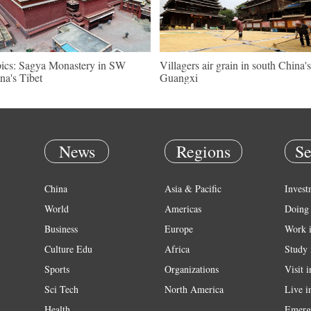
pics: Sagya Monastery in SW
Villagers air grain in south China's
na's Tibet
Guangxi
News
Regions
Se
China
Asia & Pacific
Invest
World
Americas
Doing 
Business
Europe
Work 
Culture Edu
Africa
Study 
Sports
Organizations
Visit 
Sci Tech
North America
Live i
Health
Emerg