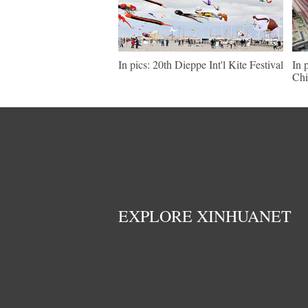
In pics: 20th Dieppe Int'l Kite Festival
In 
Chi
EXPLORE XINHUANET