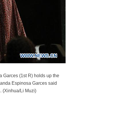
 Garces (1st R) holds up the
ernanda Espinosa Garces said
. (Xinhua/Li Muzi)