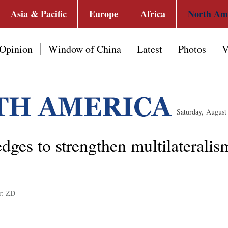
Asia & Pacific
Europe
Africa
North Am
Opinion
Window of China
Latest
Photos
V
Saturday, Augus
ges to strengthen multilaterali
r: ZD