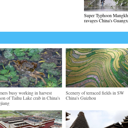
Super Typhoon Mangkh
ravages China's Guangx
mers busy working in harvest
Scenery of terraced fields in SW
son of Taihu Lake crab in China's
China's Guizhou
jiang