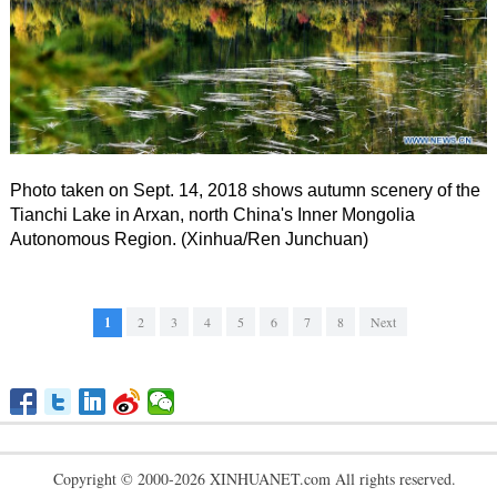
Photo taken on Sept. 14, 2018 shows autumn scenery of the
Tianchi Lake in Arxan, north China's Inner Mongolia
Autonomous Region. (Xinhua/Ren Junchuan)
1
2
3
4
5
6
7
8
Next
Copyright © 2000-2026 XINHUANET.com All rights reserved.