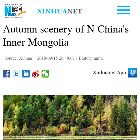
Autumn scenery of N China's
Inner Mongolia
Source: Xinhua
|
2018-09-15 20:49:07
|
Editor: mmm