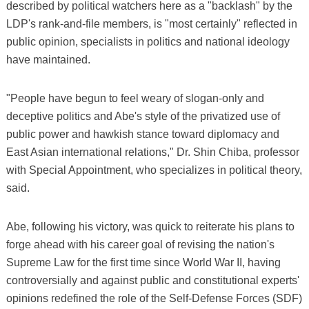
described by political watchers here as a "backlash" by the
LDP's rank-and-file members, is "most certainly" reflected in
public opinion, specialists in politics and national ideology
have maintained.
"People have begun to feel weary of slogan-only and
deceptive politics and Abe's style of the privatized use of
public power and hawkish stance toward diplomacy and
East Asian international relations," Dr. Shin Chiba, professor
with Special Appointment, who specializes in political theory,
said.
Abe, following his victory, was quick to reiterate his plans to
forge ahead with his career goal of revising the nation's
Supreme Law for the first time since World War II, having
controversially and against public and constitutional experts'
opinions redefined the role of the Self-Defense Forces (SDF)