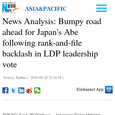
News Analysis: Bumpy road
ahead for Japan's Abe
following rank-and-file
backlash in LDP leadership
vote
Source: Xinhua
|
2018-09-20 22:34:19
|