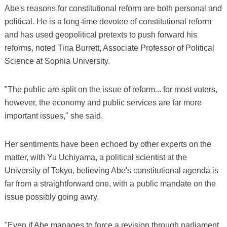
Abe's reasons for constitutional reform are both personal and
political. He is a long-time devotee of constitutional reform
and has used geopolitical pretexts to push forward his
reforms, noted Tina Burrett, Associate Professor of Political
Science at Sophia University.
"The public are split on the issue of reform... for most voters,
however, the economy and public services are far more
important issues," she said.
Her sentiments have been echoed by other experts on the
matter, with Yu Uchiyama, a political scientist at the
University of Tokyo, believing Abe's constitutional agenda is
far from a straightforward one, with a public mandate on the
issue possibly going awry.
"Even if Abe manages to force a revision through parliament,