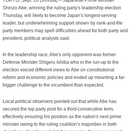
TOKYO, Sept. 20 (Xinhua) -- Japanese Prime Minister
Shinzo Abe, winning the ruling party's leadership election
Thursday, will likely to become Japan's longest-serving
leader, but underwhelming support shown by rank-and-file
party members may spell difficulties ahead for both party and
president, political analysts said.
In the leadership race, Abe's only opponent was former
Defense Minister Shigeru Ishiba who in the run-up to the
election voiced different views to Abe on constitutional
reform and economic policies and ended up mounting a far-
bigger challenge to the incumbent than expected.
Local political observers pointed out that while Abe has
secured the top party post for a third-consecutive term,
effectively ensuring his position as the nation's next prime
minister owing to the ruling coalition's majorities in both