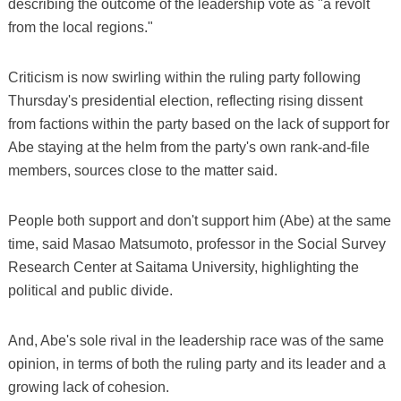
describing the outcome of the leadership vote as "a revolt
from the local regions."
Criticism is now swirling within the ruling party following
Thursday's presidential election, reflecting rising dissent
from factions within the party based on the lack of support for
Abe staying at the helm from the party's own rank-and-file
members, sources close to the matter said.
People both support and don't support him (Abe) at the same
time, said Masao Matsumoto, professor in the Social Survey
Research Center at Saitama University, highlighting the
political and public divide.
And, Abe's sole rival in the leadership race was of the same
opinion, in terms of both the ruling party and its leader and a
growing lack of cohesion.