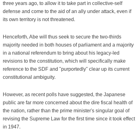
three years ago, to allow it to take part in collective-self
defense and come to the aid of an ally under attack, even if
its own territory is not threatened.
Henceforth, Abe will thus seek to secure the two-thirds
majority needed in both houses of parliament and a majority
in a national referendum to bring about his legacy-led
revisions to the constitution, which will specifically make
reference to the SDF and "purportedly" clear up its current
constitutional ambiguity.
However, as recent polls have suggested, the Japanese
public are far more concerned about the dire fiscal health of
the nation, rather than the prime minister's singular goal of
revising the Supreme Law for the first time since it took effect
in 1947.