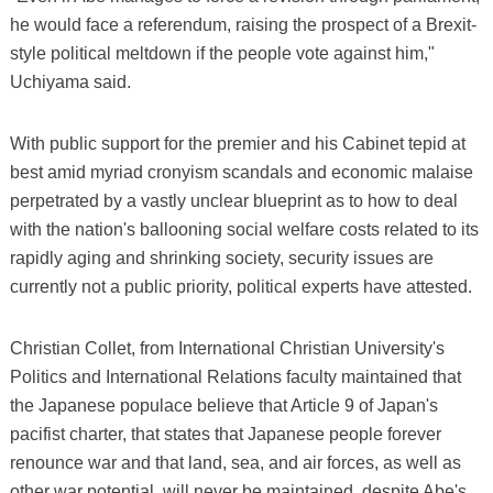
he would face a referendum, raising the prospect of a Brexit-
style political meltdown if the people vote against him,"
Uchiyama said.
With public support for the premier and his Cabinet tepid at
best amid myriad cronyism scandals and economic malaise
perpetrated by a vastly unclear blueprint as to how to deal
with the nation's ballooning social welfare costs related to its
rapidly aging and shrinking society, security issues are
currently not a public priority, political experts have attested.
Christian Collet, from International Christian University's
Politics and International Relations faculty maintained that
the Japanese populace believe that Article 9 of Japan's
pacifist charter, that states that Japanese people forever
renounce war and that land, sea, and air forces, as well as
other war potential, will never be maintained, despite Abe's