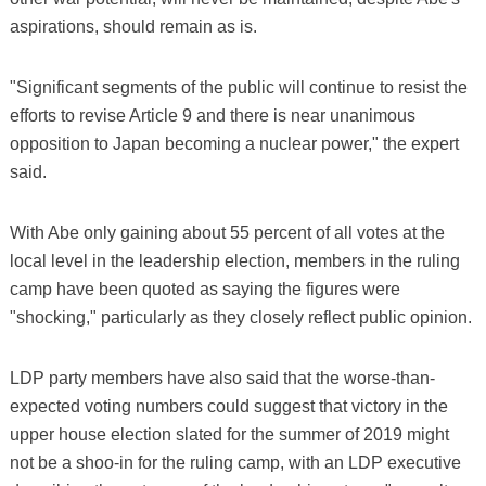
aspirations, should remain as is.
"Significant segments of the public will continue to resist the
efforts to revise Article 9 and there is near unanimous
opposition to Japan becoming a nuclear power," the expert
said.
With Abe only gaining about 55 percent of all votes at the
local level in the leadership election, members in the ruling
camp have been quoted as saying the figures were
"shocking," particularly as they closely reflect public opinion.
LDP party members have also said that the worse-than-
expected voting numbers could suggest that victory in the
upper house election slated for the summer of 2019 might
not be a shoo-in for the ruling camp, with an LDP executive