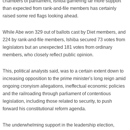
chambers of parliament, Ishiba garnering far more support
than expected from rank-and-file members has certainly
raised some red flags looking ahead.
While Abe won 329 out of ballots cast by Diet members, and
224 by rank-and-file members, Ishiba secured 73 votes from
legislators but an unexpected 181 votes from ordinary
members, who closely reflect public opinion.
This, political analysts said, was to a certain extent down to
increasing opposition to the prime minister's long reign amid
ongoing cronyism allegations, ineffectual economic policies
and the railroading through parliament of contentious
legislation, including those related to security, to push
forward his constitutional reform agenda.
The underwhelming support in the leadership election,