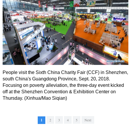
People visit the Sixth China Charity Fair (CCF) in Shenzhen,
south China's Guangdong Province, Sept. 20, 2018.
Focusing on poverty alleviation, the three-day event kicked
off at the Shenzhen Convention & Exhibition Center on
Thursday. (Xinhua/Mao Siqian)
1
2
3
4
5
Next