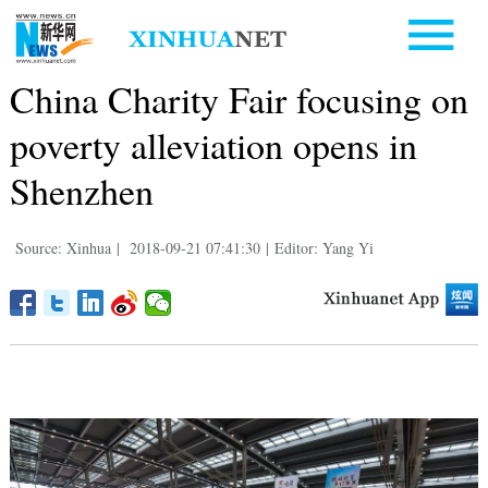
China Charity Fair focusing on
poverty alleviation opens in
Shenzhen
Source: Xinhua
|
2018-09-21 07:41:30
|
Editor: Yang Yi