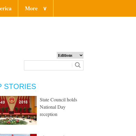
erica
More
∨
P STORIES
State Council holds
National Day
reception