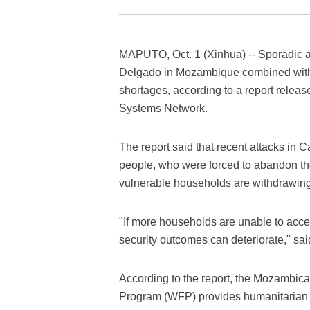
MAPUTO, Oct. 1 (Xinhua) -- Sporadic a
Delgado in Mozambique combined wit
shortages, according to a report rele
Systems Network.
The report said that recent attacks in 
people, who were forced to abandon the
vulnerable households are withdrawing
"If more households are unable to acces
security outcomes can deteriorate," said
According to the report, the Mozambic
Program (WFP) provides humanitarian a