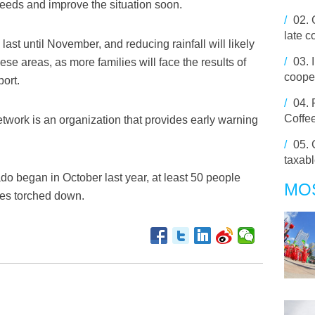
 needs and improve the situation soon.
/
02.
late 
ast until November, and reducing rainfall will likely
/
03.
hese areas, as more families will face the results of
cooper
port.
/
04.
Coffee
ork is an organization that provides early warning
/
05.
taxabl
o began in October last year, at least 50 people
MO
ses torched down.