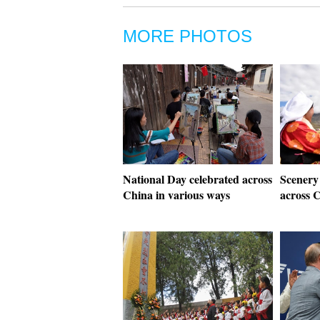
MORE PHOTOS
National Day celebrated across
Scenery
China in various ways
across 