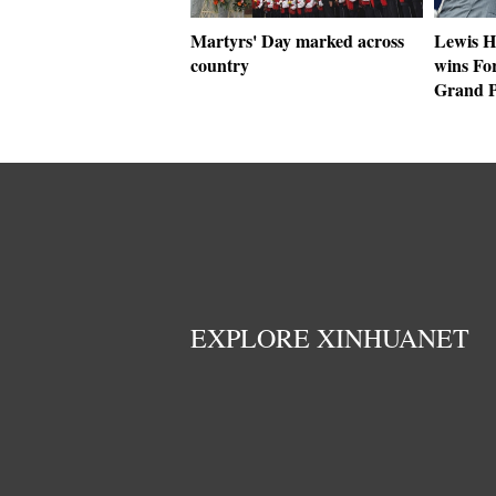
Martyrs' Day marked across
Lewis H
country
wins Fo
Grand P
EXPLORE XINHUANET