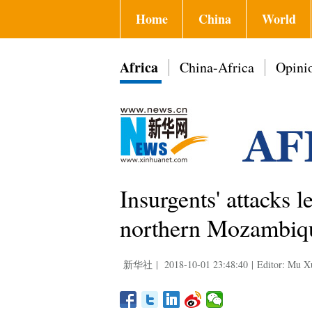
Home
China
World
Africa
China-Africa
Opini
Insurgents' attacks l
northern Mozambiqu
新华社
|
2018-10-01 23:48:40
|
Editor: Mu X