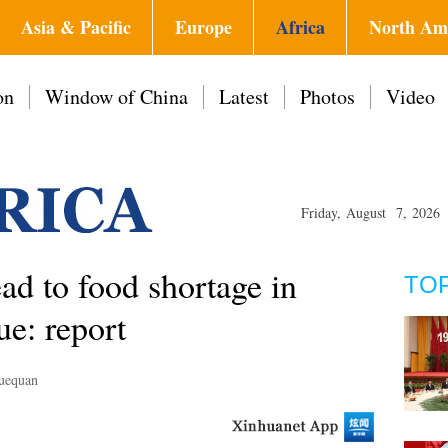
Asia & Pacific
Europe
Africa
North Am
on
Window of China
Latest
Photos
Video
Friday, August 7, 2026
ead to food shortage in
TO
e: report
uequan