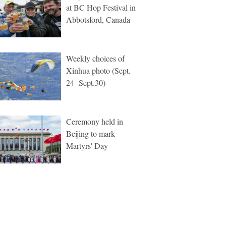
at BC Hop Festival in
Abbotsford, Canada
Weekly choices of
Xinhua photo (Sept.
24 -Sept.30)
Ceremony held in
Beijing to mark
Martyrs' Day