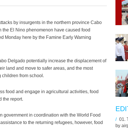
ttacks by insurgents in the northern province Cabo
h the El Nino phenomenon have caused food
ased Monday here by the Famine Early Warning
Cabo Delgado potentially increase the displacement of
ir land and move to safer areas, and the most
 children from school.
s food and engage in agricultural activities, food
 the report.
EDI
an government in coordination with the World Food
/
01.
ssistance to the returning refugees, however, food
by air