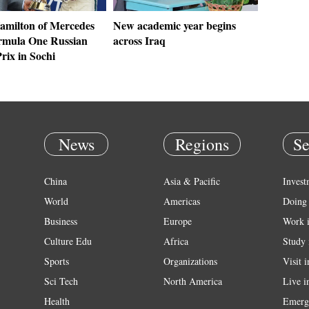
amilton of Mercedes
New academic year begins
rmula One Russian
across Iraq
rix in Sochi
News
Regions
Se
China
Asia & Pacific
Invest
World
Americas
Doing 
Business
Europe
Work 
Culture Edu
Africa
Study 
Sports
Organizations
Visit 
Sci Tech
North America
Live i
Health
Emerg