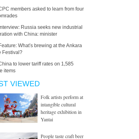
CPC members asked to learn from four
comrades
Interview: Russia seeks new industrial
ation with China: minister
Feature: What's brewing at the Ankara
 Festival?
China to lower tariff rates on 1,585
e items
ST VIEWED
Folk artists perform at
intangible cultural
heritage exhibition in
Yantai
People taste craft beer