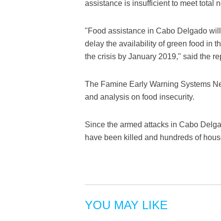
assistance is insufficient to meet total
"Food assistance in Cabo Delgado will l
delay the availability of green food in t
the crisis by January 2019," said the re
The Famine Early Warning Systems Netw
and analysis on food insecurity.
Since the armed attacks in Cabo Delgad
have been killed and hundreds of hou
YOU MAY LIKE