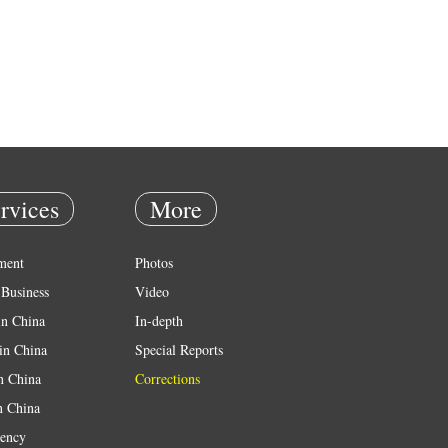
rvices
More
ment
Photos
Business
Video
in China
In-depth
in China
Special Reports
in China
Corrections
n China
ency