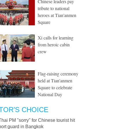
Chinese leaders pay
tribute to national
heroes at Tian'anmen
Square
Xi calls for learning
from heroic cabin
crew
Flag-raising ceremony
held at Tian'anmen
Square to celebrate
National Day
TOR’S CHOICE
Thai PM "sorry" for Chinese tourist hit
port guard in Bangkok