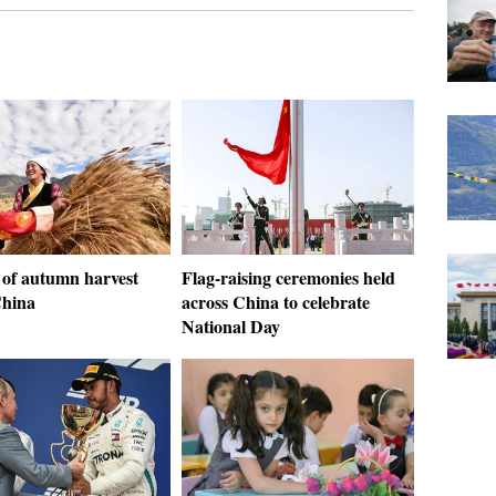
 of autumn harvest
Flag-raising ceremonies held
China
across China to celebrate
National Day