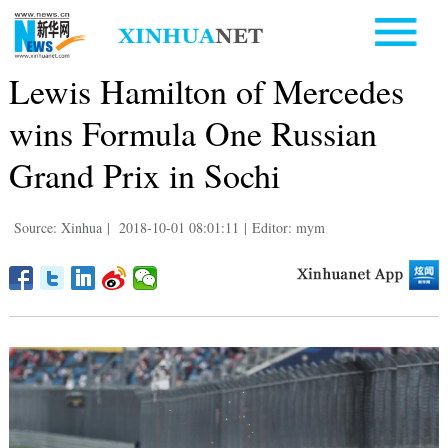
Lewis Hamilton of Mercedes
wins Formula One Russian
Grand Prix in Sochi
Source: Xinhua
|
2018-10-01 08:01:11
|
Editor: mym