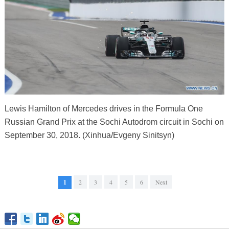
Lewis Hamilton of Mercedes drives in the Formula One
Russian Grand Prix at the Sochi Autodrom circuit in Sochi on
September 30, 2018. (Xinhua/Evgeny Sinitsyn)
1
2
3
4
5
6
Next