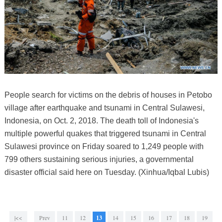
People search for victims on the debris of houses in Petobo
village after earthquake and tsunami in Central Sulawesi,
Indonesia, on Oct. 2, 2018. The death toll of Indonesia's
multiple powerful quakes that triggered tsunami in Central
Sulawesi province on Friday soared to 1,249 people with
799 others sustaining serious injuries, a governmental
disaster official said here on Tuesday. (Xinhua/Iqbal Lubis)
|<<
Prev
11
12
13
14
15
16
17
18
19