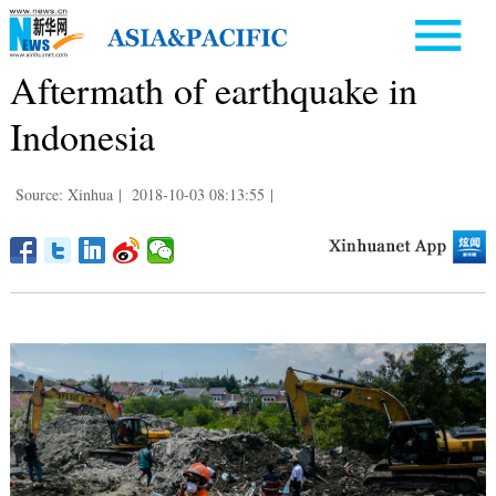
Aftermath of earthquake in
Indonesia
Source: Xinhua
|
2018-10-03 08:13:55
|