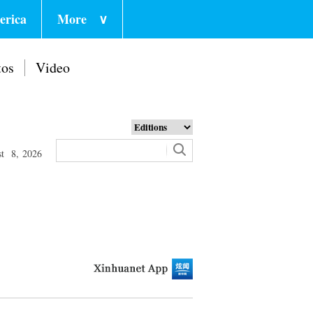
erica
More
∨
tos
Video
st 8, 2026