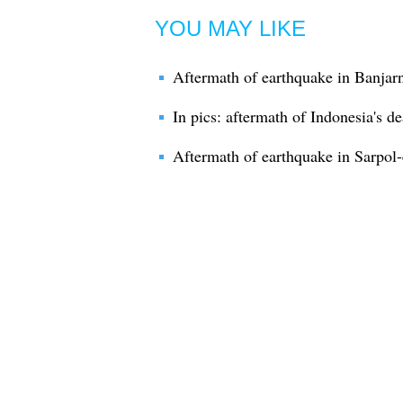
YOU MAY LIKE
Aftermath of earthquake in Banjar
In pics: aftermath of Indonesia's d
Aftermath of earthquake in Sarpol-