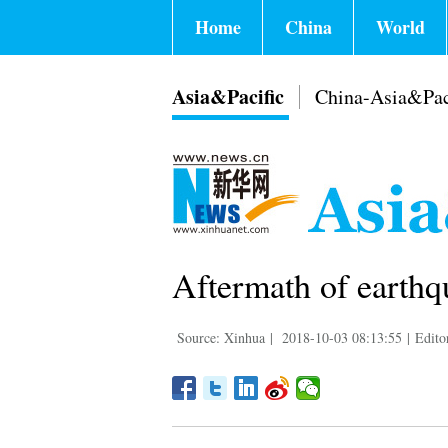
Home
China
World
Asia&Pacific
China-Asia&Pac
Aftermath of earthq
Source: Xinhua
|
2018-10-03 08:13:55
|
Edito