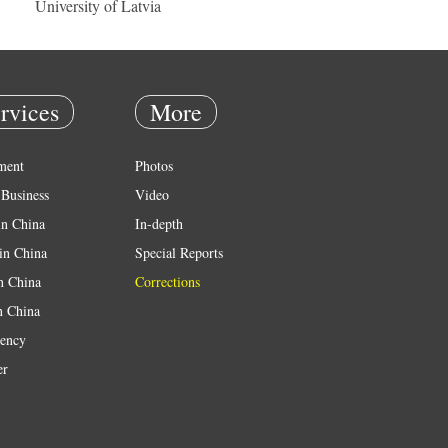
University of Latvia
rvices
More
ment
Photos
Business
Video
in China
In-depth
in China
Special Reports
in China
Corrections
n China
ency
er