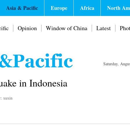
Asia & Pacific
Europe
Africa
North Am
ific
Opinion
Window of China
Latest
Pho
Saturday, Augu
uake in Indonesia
r: xuxin