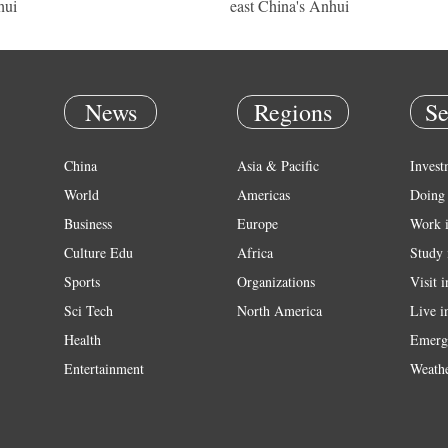
hui
east China's Anhui
News
Regions
Se
China
Asia & Pacific
Invest
World
Americas
Doing 
Business
Europe
Work 
Culture Edu
Africa
Study 
Sports
Organizations
Visit 
Sci Tech
North America
Live i
Health
Emerg
Entertainment
Weath