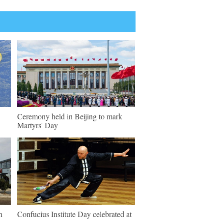
Ceremony held in Beijing to mark
Martyrs' Day
n
Confucius Institute Day celebrated at