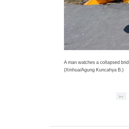
A man watches a collapsed bridg
(Xinhua/Agung Kuncahya B.)
|<<