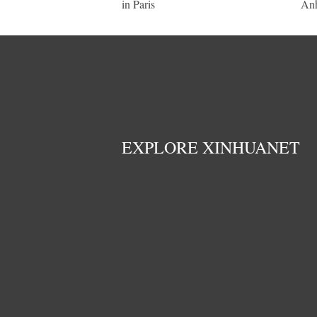
in Paris
An
EXPLORE XINHUANET