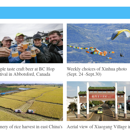
ple taste craft beer at BC Hop
Weekly choices of Xinhua photo
tival in Abbotsford, Canada
(Sept. 24 -Sept.30)
nery of rice harvest in east China's
Aerial view of Xiaogang Village i