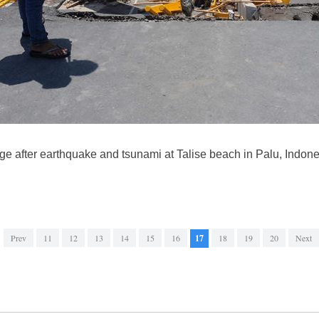
e after earthquake and tsunami at Talise beach in Palu, Indones
Prev
11
12
13
14
15
16
17
18
19
20
Next