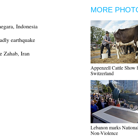
MORE PHOT
negara, Indonesia
eadly earthquake
e Zahab, Iran
Appenzell Cattle Show h
Switzerland
Lebanon marks Nationa
Non-Violence