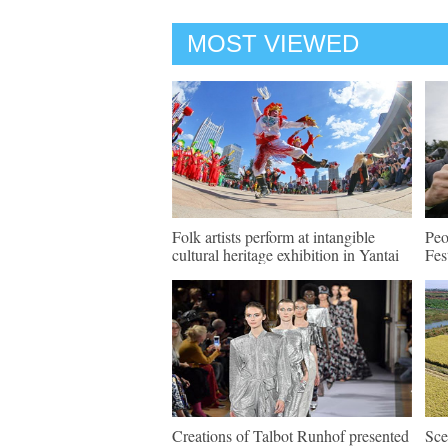
MOST VIEWED
Folk artists perform at intangible
Peo
cultural heritage exhibition in Yantai
Fes
Creations of Talbot Runhof presented
Sce