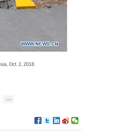
ia, Oct. 2, 2018.
>>|