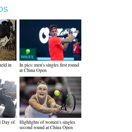
OS
eld in
In pics: men's singles first round
at China Open
l Day of
Highlights of women's singles
second round at China Open