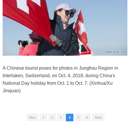
A Chinese tourist poses for photos in Jungfrau Region in
Interlaken, Switzerland, on Oct. 4, 2018, during China's
National Day holiday from Oct. 1 to Oct. 7. (Xinhua/Xu
Jinquan)
Prev
1
2
3
4
5
6
Next