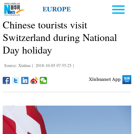
Chinese tourists visit
Switzerland during National
Day holiday
Source: Xinhua
|
2018-10-05 07:55:25
|