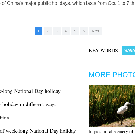
of China's major public holidays, which lasts from Oct. 1 to 7 thi
1
2
3
4
5
6
Next
KEY WORDS:
Natio
MORE PHOT
k-long National Day holiday
holiday in different ways
hina
 of week-long National Day holiday
In pics: rural scenery of