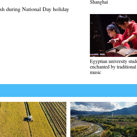
Shanghai
ush during National Day holiday
Egyptian university stud
enchanted by traditiona
music