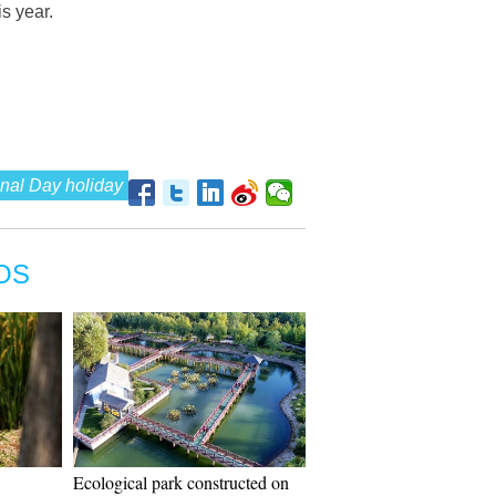
s year.
nal Day holiday
OS
Ecological park constructed on