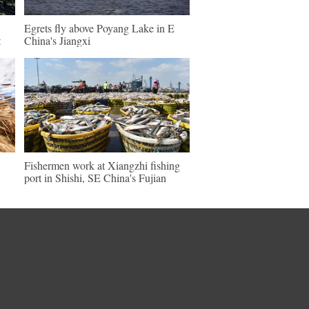
Egrets fly above Poyang Lake in E
t
China's Jiangxi
Fishermen work at Xiangzhi fishing
port in Shishi, SE China's Fujian