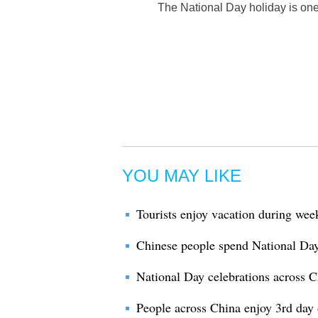
The National Day holiday is one 
YOU MAY LIKE
Tourists enjoy vacation during wee
Chinese people spend National Day 
National Day celebrations across C
People across China enjoy 3rd day