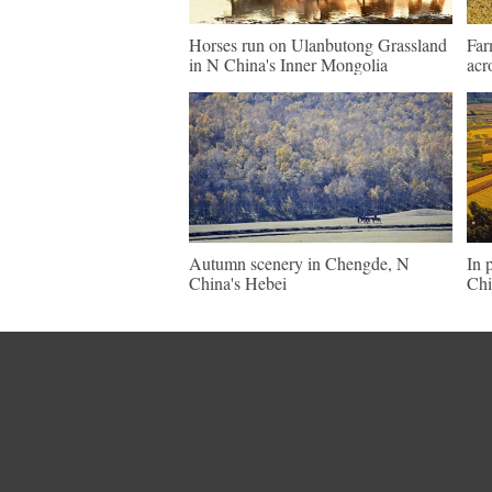
Horses run on Ulanbutong Grassland
Far
in N China's Inner Mongolia
acr
Autumn scenery in Chengde, N
In 
China's Hebei
Chi