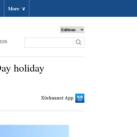
t
More
∨
2026
Day holiday