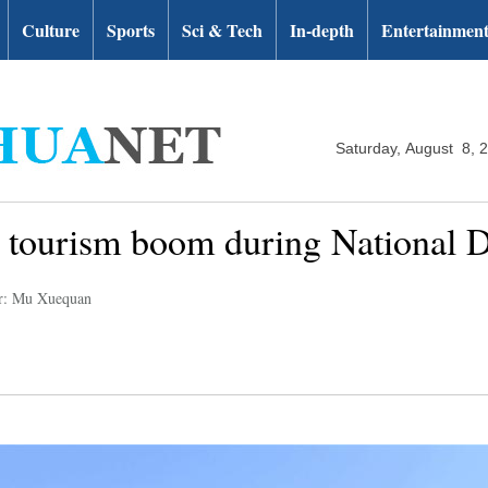
Culture
Sports
Sci & Tech
In-depth
Entertainmen
Saturday, August 8, 
 tourism boom during National 
r: Mu Xuequan