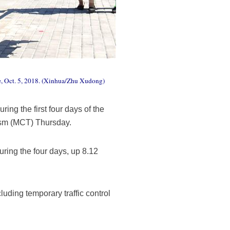
ce, Oct. 5, 2018. (Xinhua/Zhu Xudong)
ing the first four days of the
rism (MCT) Thursday.
during the four days, up 8.12
uding temporary traffic control