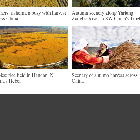
mers, fishermen busy with harvest
Autumn scenery along Yarlung
oss China
Zangbo River in SW China's Tibe
pics: rice field in Handan, N
Scenery of autumn harvest across
na's Hebei
China