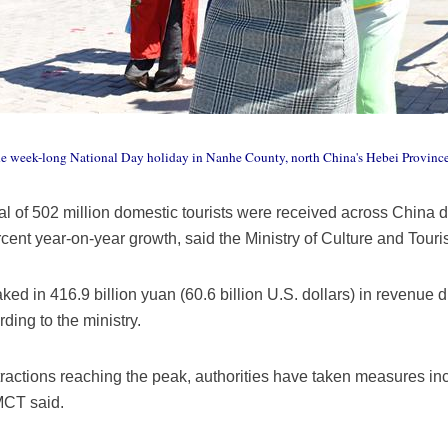
 the week-long National Day holiday in Nanhe County, north China's Hebei Provin
al of 502 million domestic tourists were received across China dur
rcent year-on-year growth, said the Ministry of Culture and Tou
ked in 416.9 billion yuan (60.6 billion U.S. dollars) in revenue 
rding to the ministry.
ractions reaching the peak, authorities have taken measures incl
 MCT said.