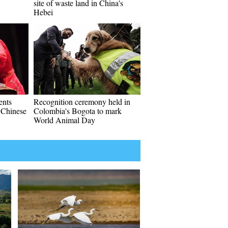
site of waste land in China's
Hebei
ents
Recognition ceremony held in
l Chinese
Colombia's Bogota to mark
World Animal Day