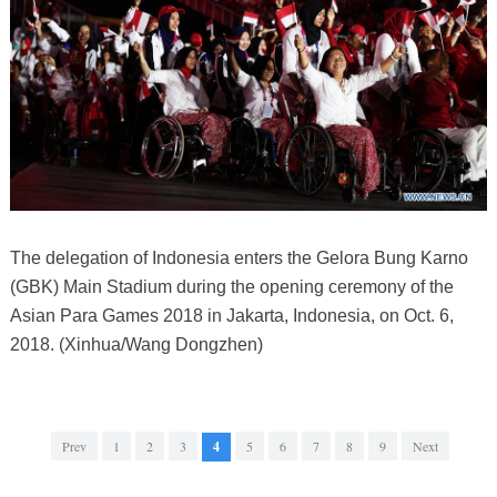
The delegation of Indonesia enters the Gelora Bung Karno
(GBK) Main Stadium during the opening ceremony of the
Asian Para Games 2018 in Jakarta, Indonesia, on Oct. 6,
2018. (Xinhua/Wang Dongzhen)
Prev
1
2
3
4
5
6
7
8
9
Next