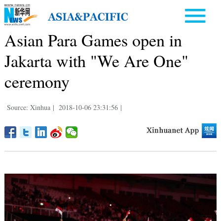
Asian Para Games open in
Jakarta with "We Are One"
ceremony
Source: Xinhua
|
2018-10-06 23:31:56
|