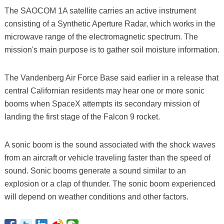
The SAOCOM 1A satellite carries an active instrument
consisting of a Synthetic Aperture Radar, which works in the
microwave range of the electromagnetic spectrum. The
mission's main purpose is to gather soil moisture information.
The Vandenberg Air Force Base said earlier in a release that
central Californian residents may hear one or more sonic
booms when SpaceX attempts its secondary mission of
landing the first stage of the Falcon 9 rocket.
A sonic boom is the sound associated with the shock waves
from an aircraft or vehicle traveling faster than the speed of
sound. Sonic booms generate a sound similar to an
explosion or a clap of thunder. The sonic boom experienced
will depend on weather conditions and other factors.