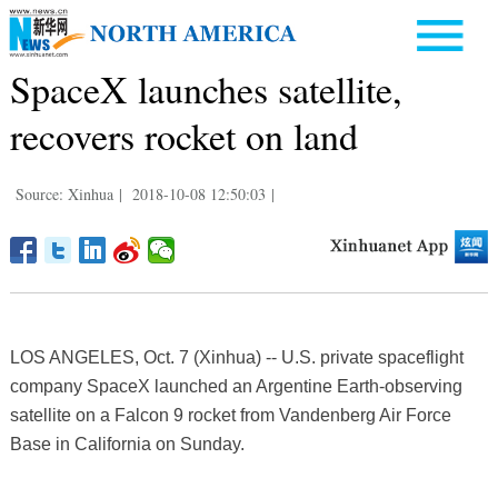
SpaceX launches satellite,
recovers rocket on land
Source: Xinhua
|
2018-10-08 12:50:03
|
LOS ANGELES, Oct. 7 (Xinhua) -- U.S. private spaceflight
company SpaceX launched an Argentine Earth-observing
satellite on a Falcon 9 rocket from Vandenberg Air Force
Base in California on Sunday.