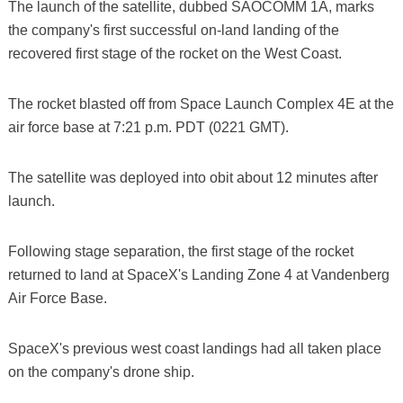
The launch of the satellite, dubbed SAOCOMM 1A, marks
the company's first successful on-land landing of the
recovered first stage of the rocket on the West Coast.
The rocket blasted off from Space Launch Complex 4E at the
air force base at 7:21 p.m. PDT (0221 GMT).
The satellite was deployed into obit about 12 minutes after
launch.
Following stage separation, the first stage of the rocket
returned to land at SpaceX's Landing Zone 4 at Vandenberg
Air Force Base.
SpaceX's previous west coast landings had all taken place
on the company's drone ship.