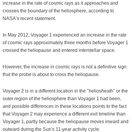
increase in the rate of cosmic rays as it approaches and
crosses the boundary of the heliosphere, according to
NASA's recent statement.
In May 2012, Voyager 1 experienced an increase in the rate
of cosmic rays approximately three months before Voyager 1
crossed the heliopause and entered interstellar space.
However, the increase in cosmic rays is not a definitive sign
that the probe is about to cross the heliopause.
Voyager 2 is in a different location in the "heliosheath" or the
outer region of the heliosphere than Voyager 1 had been,
and possible differences in these locations points to the fact
that Voyager 2 may experience a different exit timeline than
Voyager 1, partly because the heliopause moves inward and
outward during the Sun's 11-year activity cycle.