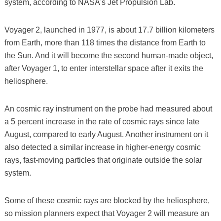
system, according to NASA's Jet Propulsion Lab.
Voyager 2, launched in 1977, is about 17.7 billion kilometers
from Earth, more than 118 times the distance from Earth to
the Sun. And it will become the second human-made object,
after Voyager 1, to enter interstellar space after it exits the
heliosphere.
An cosmic ray instrument on the probe had measured about
a 5 percent increase in the rate of cosmic rays since late
August, compared to early August. Another instrument on it
also detected a similar increase in higher-energy cosmic
rays, fast-moving particles that originate outside the solar
system.
Some of these cosmic rays are blocked by the heliosphere,
so mission planners expect that Voyager 2 will measure an