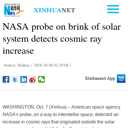
NASA probe on brink of solar
system detects cosmic ray
increase
Source: Xinhua
|
2018-10-08 02:39:08
|
WASHINGTON, Oct. 7 (Xinhua) -- American space agency
NASA's probe, on a way to interstellar space, detected an
increase in cosmic rays that originated outside the solar