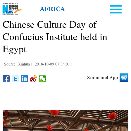
Chinese Culture Day of
Confucius Institute held in
Egypt
Source: Xinhua
|
2018-10-09 07:34:01
|