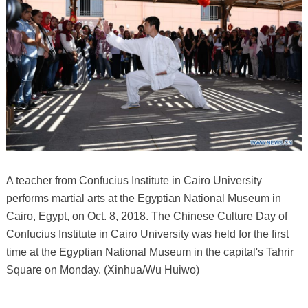
A teacher from Confucius Institute in Cairo University
performs martial arts at the Egyptian National Museum in
Cairo, Egypt, on Oct. 8, 2018. The Chinese Culture Day of
Confucius Institute in Cairo University was held for the first
time at the Egyptian National Museum in the capital's Tahrir
Square on Monday. (Xinhua/Wu Huiwo)