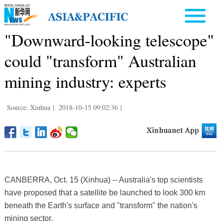
"Downward-looking telescope"
could "transform" Australian
mining industry: experts
Source: Xinhua
|
2018-10-15 09:02:36
|
CANBERRA, Oct. 15 (Xinhua) -- Australia's top scientists
have proposed that a satellite be launched to look 300 km
beneath the Earth's surface and "transform" the nation's
mining sector.