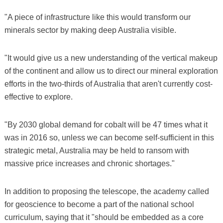
"A piece of infrastructure like this would transform our
minerals sector by making deep Australia visible.
"It would give us a new understanding of the vertical makeup
of the continent and allow us to direct our mineral exploration
efforts in the two-thirds of Australia that aren't currently cost-
effective to explore.
"By 2030 global demand for cobalt will be 47 times what it
was in 2016 so, unless we can become self-sufficient in this
strategic metal, Australia may be held to ransom with
massive price increases and chronic shortages."
In addition to proposing the telescope, the academy called
for geoscience to become a part of the national school
curriculum, saying that it "should be embedded as a core