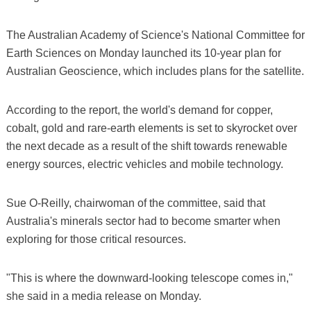
The Australian Academy of Science's National Committee for
Earth Sciences on Monday launched its 10-year plan for
Australian Geoscience, which includes plans for the satellite.
According to the report, the world's demand for copper,
cobalt, gold and rare-earth elements is set to skyrocket over
the next decade as a result of the shift towards renewable
energy sources, electric vehicles and mobile technology.
Sue O-Reilly, chairwoman of the committee, said that
Australia's minerals sector had to become smarter when
exploring for those critical resources.
"This is where the downward-looking telescope comes in,"
she said in a media release on Monday.