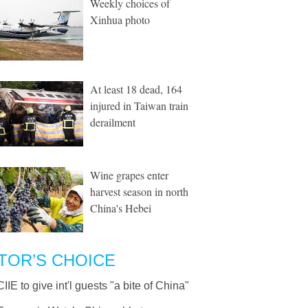
Weekly choices of
Xinhua photo
At least 18 dead, 164
injured in Taiwan train
derailment
Wine grapes enter
harvest season in north
China's Hebei
TOR’S CHOICE
CIIE to give int'l guests "a bite of China"