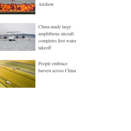
Airshow
China-made large
amphibious aircraft
completes first water
takeoff
People embrace
harvest across China