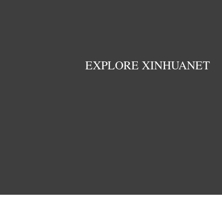
EXPLORE XINHUANET