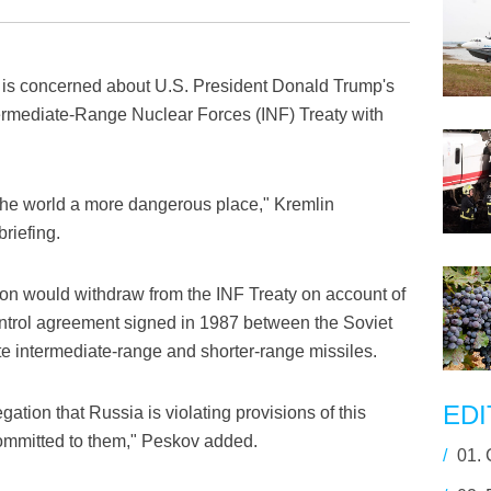
s concerned about U.S. President Donald Trump's
ntermediate-Range Nuclear Forces (INF) Treaty with
e the world a more dangerous place," Kremlin
riefing.
on would withdraw from the INF Treaty on account of
ontrol agreement signed in 1987 between the Soviet
te intermediate-range and shorter-range missiles.
EDI
gation that Russia is violating provisions of this
ommitted to them," Peskov added.
/
01.