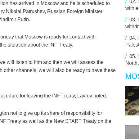
/
02.
lton has arrived in Moscow and he is scheduled to
with 
ry Nikolai Patrushev, Russian Foreign Minister
ladimir Putin.
/
03.
withdr
onday that Moscow is ready for contact with
/
04.
the situation about the INF Treaty.
Pales
/
05.
, we will listen to him and then we will assess the
North 
ough other channels, we will also be ready to have these
MO
ocedure for leaving the INF Treaty, Lavrov noted.
 not to give up its share of responsibility for
e INF Treaty as well as the New START Treaty on the