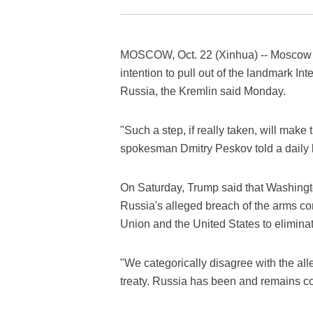
MOSCOW, Oct. 22 (Xinhua) -- Moscow i
intention to pull out of the landmark I
Russia, the Kremlin said Monday.
"Such a step, if really taken, will mak
spokesman Dmitry Peskov told a daily b
On Saturday, Trump said that Washingt
Russia's alleged breach of the arms c
Union and the United States to elimina
"We categorically disagree with the alle
treaty. Russia has been and remains c