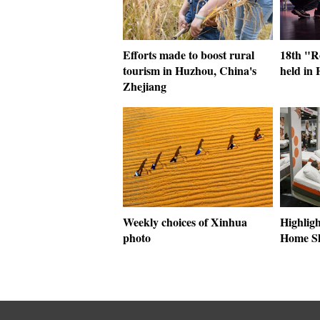
Efforts made to boost rural
18th "R
tourism in Huzhou, China's
held in 
Zhejiang
Weekly choices of Xinhua
Highligh
photo
Home S