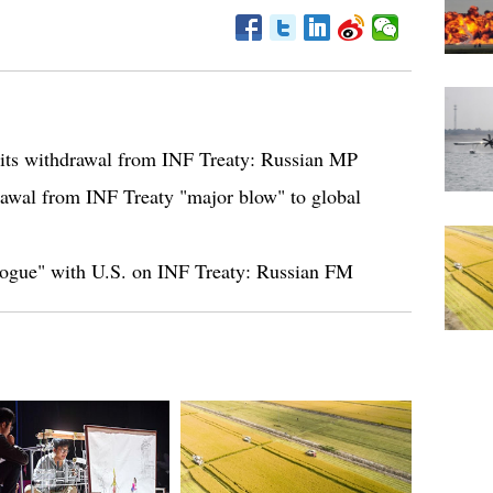
r its withdrawal from INF Treaty: Russian MP
awal from INF Treaty "major blow" to global
logue" with U.S. on INF Treaty: Russian FM