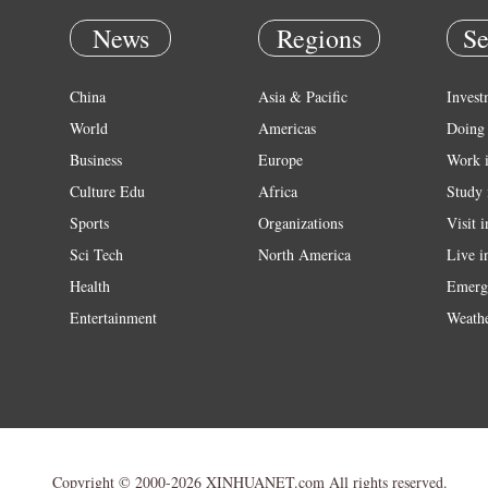
News
Regions
Se
China
Asia & Pacific
Invest
World
Americas
Doing 
Business
Europe
Work 
Culture Edu
Africa
Study 
Sports
Organizations
Visit 
Sci Tech
North America
Live i
Health
Emerg
Entertainment
Weath
Copyright © 2000-2026 XINHUANET.com All rights reserved.