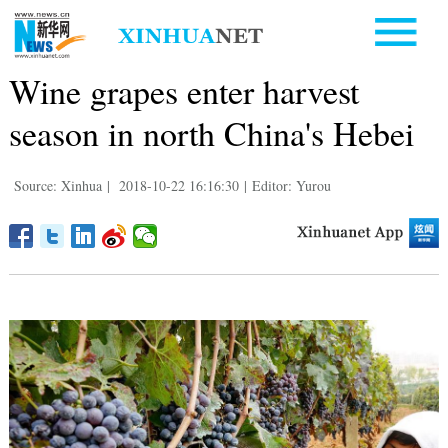
Wine grapes enter harvest
season in north China's Hebei
Source: Xinhua
|
2018-10-22 16:16:30
|
Editor: Yurou