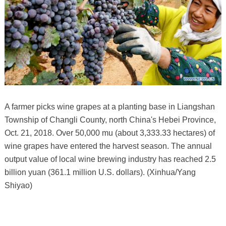
A farmer picks wine grapes at a planting base in Liangshan
Township of Changli County, north China's Hebei Province,
Oct. 21, 2018. Over 50,000 mu (about 3,333.33 hectares) of
wine grapes have entered the harvest season. The annual
output value of local wine brewing industry has reached 2.5
billion yuan (361.1 million U.S. dollars). (Xinhua/Yang
Shiyao)