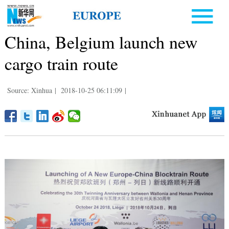
China, Belgium launch new
cargo train route
Source: Xinhua
|
2018-10-25 06:11:09
|