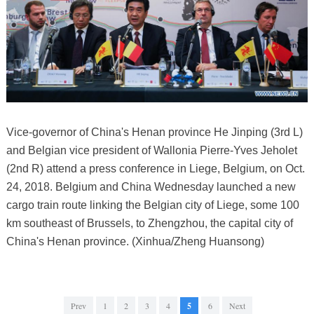
Vice-governor of China's Henan province He Jinping (3rd L)
and Belgian vice president of Wallonia Pierre-Yves Jeholet
(2nd R) attend a press conference in Liege, Belgium, on Oct.
24, 2018. Belgium and China Wednesday launched a new
cargo train route linking the Belgian city of Liege, some 100
km southeast of Brussels, to Zhengzhou, the capital city of
China's Henan province. (Xinhua/Zheng Huansong)
Prev
1
2
3
4
5
6
Next