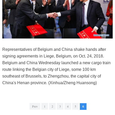
Representatives of Belgium and China shake hands after
signing agreements in Liege, Belgium, on Oct. 24, 2018.
Belgium and China Wednesday launched a new cargo train
route linking the Belgian city of Liege, some 100 km
southeast of Brussels, to Zhengzhou, the capital city of
China's Henan province. (Xinhua/Zheng Huansong)
Prev
1
2
3
4
5
6