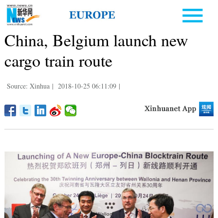
China, Belgium launch new
cargo train route
Source: Xinhua
|
2018-10-25 06:11:09
|