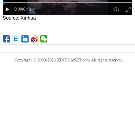
Source: Xinhua
Copyright © 2000-2026 XINHUANET.com All rights reserved.