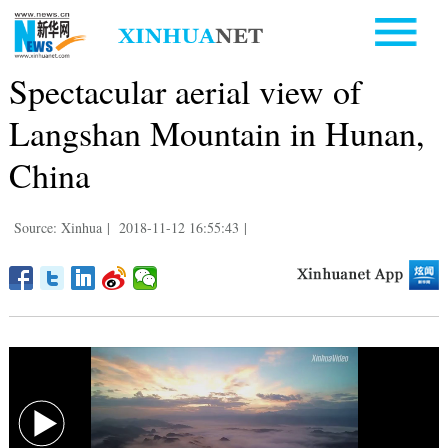
Spectacular aerial view of
Langshan Mountain in Hunan,
China
Source: Xinhua
|
2018-11-12 16:55:43
|