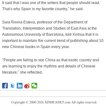
It said that I was one of the writers that people should read.
That's why Spain is my favorite country," he said.
Sara Rovira-Esteva, professor of the Department of
Translation, Interpretation and Studies of East Asia at the
Autonomous University of Barcelona, told Xinhua that it is
important to maintain the current trend of publishing about 10
new Chinese books in Spain every year.
"People are failing to see China as that exotic country and
are learning to enjoy the rhythms and details of Chinese
literature," she reflected.
Copyright © 2000-2026 XINHUANET.com All rights reserved.