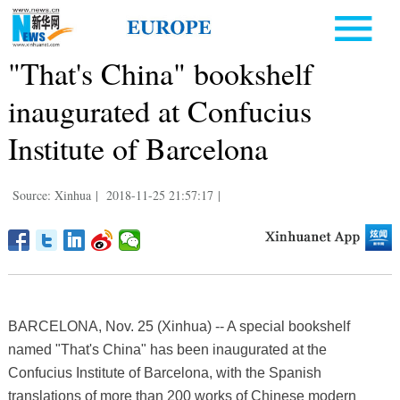
"That's China" bookshelf
inaugurated at Confucius
Institute of Barcelona
Source: Xinhua
|
2018-11-25 21:57:17
|
BARCELONA, Nov. 25 (Xinhua) -- A special bookshelf
named "That's China" has been inaugurated at the
Confucius Institute of Barcelona, with the Spanish
translations of more than 200 works of Chinese modern