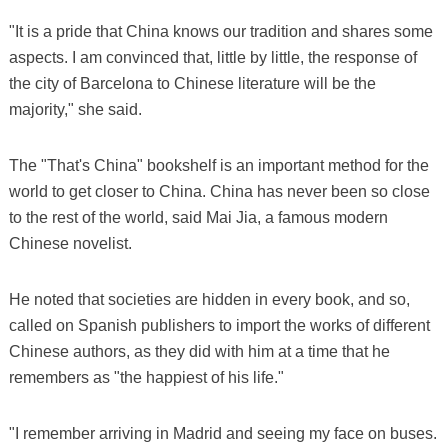
"It is a pride that China knows our tradition and shares some
aspects. I am convinced that, little by little, the response of
the city of Barcelona to Chinese literature will be the
majority," she said.
The "That's China" bookshelf is an important method for the
world to get closer to China. China has never been so close
to the rest of the world, said Mai Jia, a famous modern
Chinese novelist.
He noted that societies are hidden in every book, and so,
called on Spanish publishers to import the works of different
Chinese authors, as they did with him at a time that he
remembers as "the happiest of his life."
"I remember arriving in Madrid and seeing my face on buses.