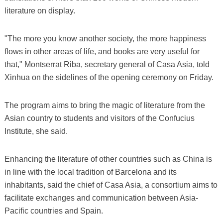
literature on display.
"The more you know another society, the more happiness
flows in other areas of life, and books are very useful for
that," Montserrat Riba, secretary general of Casa Asia, told
Xinhua on the sidelines of the opening ceremony on Friday.
The program aims to bring the magic of literature from the
Asian country to students and visitors of the Confucius
Institute, she said.
Enhancing the literature of other countries such as China is
in line with the local tradition of Barcelona and its
inhabitants, said the chief of Casa Asia, a consortium aims to
facilitate exchanges and communication between Asia-
Pacific countries and Spain.