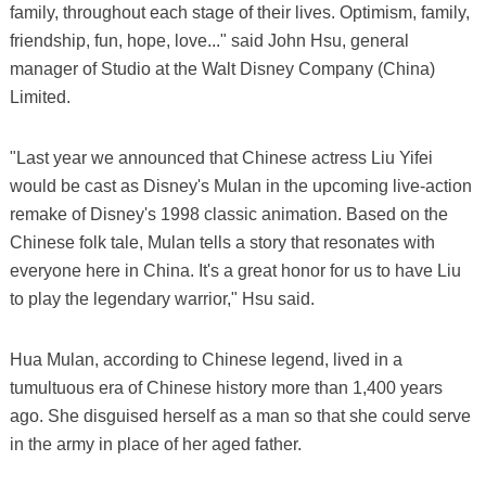
family, throughout each stage of their lives. Optimism, family,
friendship, fun, hope, love..." said John Hsu, general
manager of Studio at the Walt Disney Company (China)
Limited.
"Last year we announced that Chinese actress Liu Yifei
would be cast as Disney's Mulan in the upcoming live-action
remake of Disney's 1998 classic animation. Based on the
Chinese folk tale, Mulan tells a story that resonates with
everyone here in China. It's a great honor for us to have Liu
to play the legendary warrior," Hsu said.
Hua Mulan, according to Chinese legend, lived in a
tumultuous era of Chinese history more than 1,400 years
ago. She disguised herself as a man so that she could serve
in the army in place of her aged father.