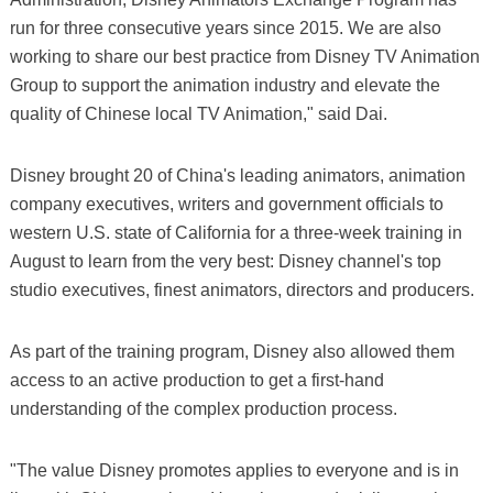
run for three consecutive years since 2015. We are also
working to share our best practice from Disney TV Animation
Group to support the animation industry and elevate the
quality of Chinese local TV Animation," said Dai.
Disney brought 20 of China's leading animators, animation
company executives, writers and government officials to
western U.S. state of California for a three-week training in
August to learn from the very best: Disney channel's top
studio executives, finest animators, directors and producers.
As part of the training program, Disney also allowed them
access to an active production to get a first-hand
understanding of the complex production process.
"The value Disney promotes applies to everyone and is in