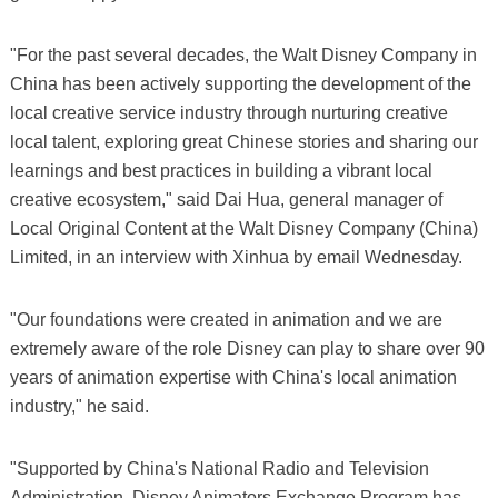
"For the past several decades, the Walt Disney Company in
China has been actively supporting the development of the
local creative service industry through nurturing creative
local talent, exploring great Chinese stories and sharing our
learnings and best practices in building a vibrant local
creative ecosystem," said Dai Hua, general manager of
Local Original Content at the Walt Disney Company (China)
Limited, in an interview with Xinhua by email Wednesday.
"Our foundations were created in animation and we are
extremely aware of the role Disney can play to share over 90
years of animation expertise with China's local animation
industry," he said.
"Supported by China's National Radio and Television
Administration, Disney Animators Exchange Program has