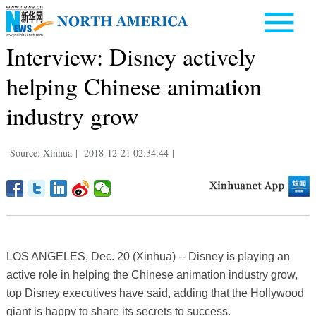
Interview: Disney actively
helping Chinese animation
industry grow
Source: Xinhua
|
2018-12-21 02:34:44
|
LOS ANGELES, Dec. 20 (Xinhua) -- Disney is playing an
active role in helping the Chinese animation industry grow,
top Disney executives have said, adding that the Hollywood
giant is happy to share its secrets to success.