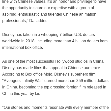
line with Chinese values. It's an honor and privilege to have
the opportunity to share our expertise with a group of
aspiring, enthusiastic and talented Chinese animation
professionals," Dai added.
Disney has taken in a whopping 7 billion U.S. dollars
worldwide in 2018, including more than 4 billion dollars from
international box office.
As one of the most successful Hollywood studios in China,
Disney has made films that appeal to Chinese audience.
According to Box office Mojo, Disney's superhero film
"Avengers: Infinity War" earned more than 359 million dollars
in China, becoming the top grossing foreign film released in
China this year by far.
"Our stories and moments resonate with every member of the