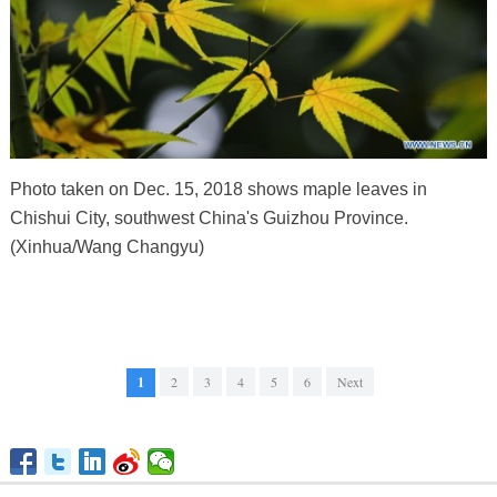
Photo taken on Dec. 15, 2018 shows maple leaves in
Chishui City, southwest China's Guizhou Province.
(Xinhua/Wang Changyu)
1
2
3
4
5
6
Next