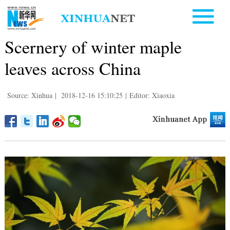
Scernery of winter maple
leaves across China
Source: Xinhua
|
2018-12-16 15:10:25
|
Editor: Xiaoxia