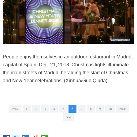
People enjoy themselves in an outdoor restaurant in Madrid,
capital of Spain, Dec. 21, 2018. Christmas lights illuminate
the main streets of Madrid, heralding the start of Christmas
and New Year celebrations. (Xinhua/Guo Qiuda)
Prev
1
2
3
4
5
6
7
8
9
10
Next
>>|