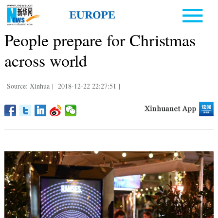
People prepare for Christmas
across world
Source: Xinhua
|
2018-12-22 22:27:51
|