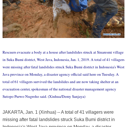
Rescuers evacuate a body at a house after landslides struck at Sinaresmi village
in Suka Bumi district, West Java, Indonesia, Jan. 1, 2019. A total of 41 villagers
were missing after fatal landslides struck Suka Bumi district in Indonesia's West
Java province on Monday, a disaster agency official said here on Tuesday. A
total of 61 villagers survived the landslides and are now taking shelter at an
evacuation center, spokesman of the national disaster management agency
Sutopo Purwo Nugroho said. (Xinhua/Demy Sanjaya)
JAKARTA, Jan. 1 (Xinhua) -- A total of 41 villagers were
missing after fatal landslides struck Suka Bumi district in
Indonesia's West Java province on Monday, a disaster