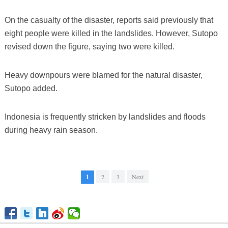
On the casualty of the disaster, reports said previously that
eight people were killed in the landslides. However, Sutopo
revised down the figure, saying two were killed.
Heavy downpours were blamed for the natural disaster,
Sutopo added.
Indonesia is frequently stricken by landslides and floods
during heavy rain season.
1
2
3
Next