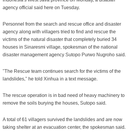
agency official said here on Tuesday.
Personnel from the search and rescue office and disaster
agency along with villagers tried to find and rescue the
victims of the natural disaster that completely buried 34
houses in Sinaresmi village, spokesman of the national
disaster management agency Sutopo Purwo Nugroho said.
"The Rescue team continues search for the victims of the
landslides," he told Xinhua in a text message.
The rescue operation is in bad need of heavy machinery to
remove the soils burying the houses, Sutopo said.
A total of 61 villagers survived the landslides and are now
taking shelter at an evacuation center, the spokesman said.