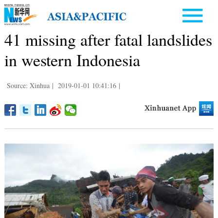
41 missing after fatal landslides
in western Indonesia
Source: Xinhua
|
2019-01-01 10:41:16
|