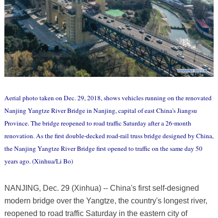
Aerial photo taken on Dec. 29, 2018, shows vehicles running on the renovated
Nanjing Yangtze River Bridge in Nanjing, capital of east China's Jiangsu
Province. The bridge reopened to road traffic Saturday after a 26-month
renovation. As the first double-decked road-rail truss bridge designed by China,
the Nanjing Yangtze River Bridge first opened to traffic on the same day 50
years ago. (Xinhua/Li Bo)
NANJING, Dec. 29 (Xinhua) -- China's first self-designed
modern bridge over the Yangtze, the country's longest river,
reopened to road traffic Saturday in the eastern city of