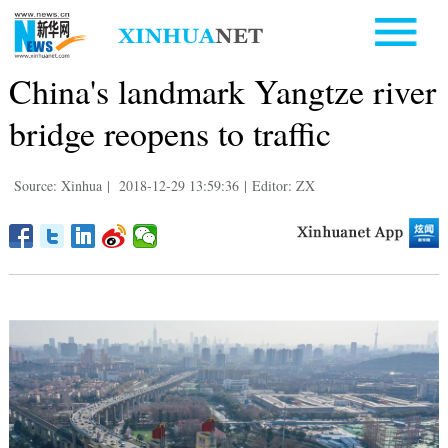
China's landmark Yangtze river
bridge reopens to traffic
Source: Xinhua
|
2018-12-29 13:59:36
|
Editor: ZX