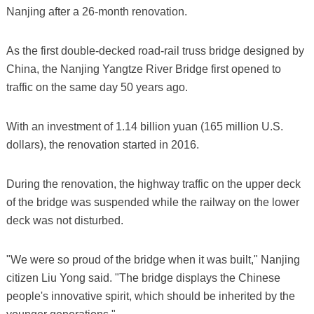
Nanjing after a 26-month renovation.
As the first double-decked road-rail truss bridge designed by
China, the Nanjing Yangtze River Bridge first opened to
traffic on the same day 50 years ago.
With an investment of 1.14 billion yuan (165 million U.S.
dollars), the renovation started in 2016.
During the renovation, the highway traffic on the upper deck
of the bridge was suspended while the railway on the lower
deck was not disturbed.
"We were so proud of the bridge when it was built," Nanjing
citizen Liu Yong said. "The bridge displays the Chinese
people's innovative spirit, which should be inherited by the