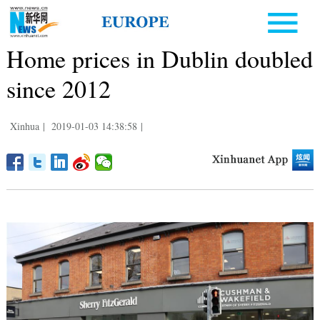
Home prices in Dublin doubled
since 2012
Xinhua
|
2019-01-03 14:38:58
|