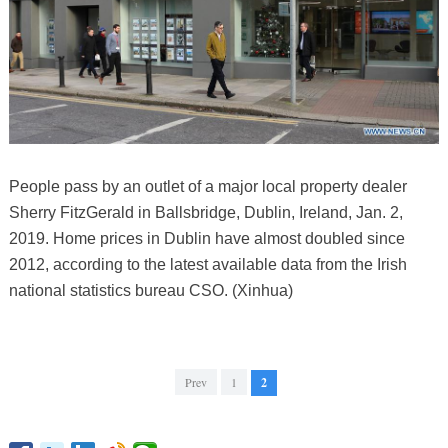
People pass by an outlet of a major local property dealer
Sherry FitzGerald in Ballsbridge, Dublin, Ireland, Jan. 2,
2019. Home prices in Dublin have almost doubled since
2012, according to the latest available data from the Irish
national statistics bureau CSO. (Xinhua)
Prev
1
2