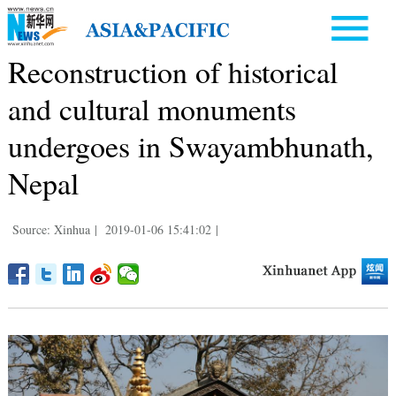
Reconstruction of historical
and cultural monuments
undergoes in Swayambhunath,
Nepal
Source: Xinhua
|
2019-01-06 15:41:02
|