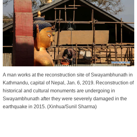
A man works at the reconstruction site of Swayambhunath in
Kathmandu, capital of Nepal, Jan. 6, 2019. Reconstruction of
historical and cultural monuments are undergoing in
Swayambhunath after they were severely damaged in the
earthquake in 2015. (Xinhua/Sunil Sharma)