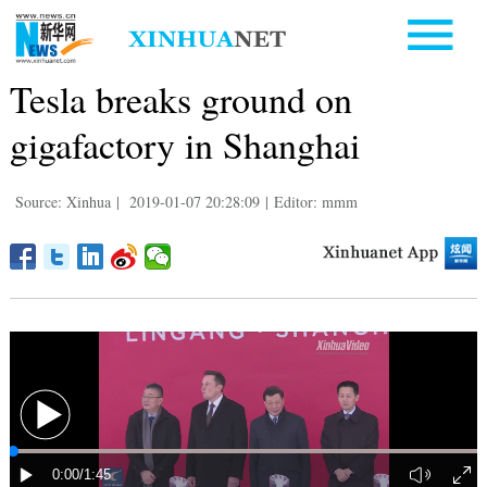
Tesla breaks ground on
gigafactory in Shanghai
Source: Xinhua
|
2019-01-07 20:28:09
|
Editor: mmm