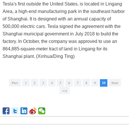
Tesla's first outside the United States, is located in Lingang
Area, a high-end manufacturing park in the southeast harbor
of Shanghai. It is designed with an annual capacity of
500,000 electric cars. Tesla signed the agreement with the
Shanghai municipal government in July 2018 to build the
factory. In October, the company was approved to use an
864,885-square-meter tract of land in Lingang for its
Shanghai plant. (Xinhua/Ding Ting)
Prev
1
2
3
4
5
6
7
8
9
10
Next
>>|