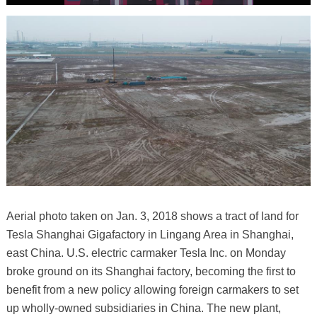
Aerial photo taken on Jan. 3, 2018 shows a tract of land for
Tesla Shanghai Gigafactory in Lingang Area in Shanghai,
east China. U.S. electric carmaker Tesla Inc. on Monday
broke ground on its Shanghai factory, becoming the first to
benefit from a new policy allowing foreign carmakers to set
up wholly-owned subsidiaries in China. The new plant,