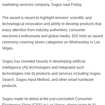
marketing services company, Sogou said Friday.
The award is meant to highlight winners' scientific and
technological innovation and ability to develop products that
enjoy attention from industry authorities, consumer
electronics enthusiasts and global media. IDG held an award
ceremony covering seven categories on Wednesday in Las
Vegas.
Sogou has invested heavily in developing artificial
intelligence (AI) technologies and integrated such
technologies into its products and services including Sogou
Search, Sogou Input Method, and other smart hardware
products.
Sogou made its debut at the just-concluded Consumer
Electronics Show (CES) in Las Vegas, showcasing its AI