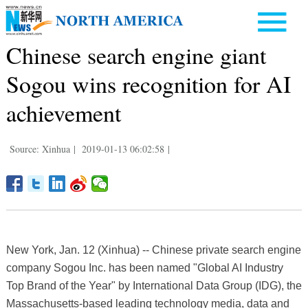
Chinese search engine giant
Sogou wins recognition for AI
achievement
Source: Xinhua
|
2019-01-13 06:02:58
|
New York, Jan. 12 (Xinhua) -- Chinese private search engine
company Sogou Inc. has been named "Global AI Industry
Top Brand of the Year" by International Data Group (IDG), the
Massachusetts-based leading technology media, data and