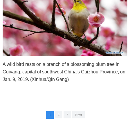
A wild bird rests on a branch of a blossoming plum tree in
Guiyang, capital of southwest China's Guizhou Province, on
Jan. 9, 2019. (Xinhua/Qin Gang)
1
2
3
Next