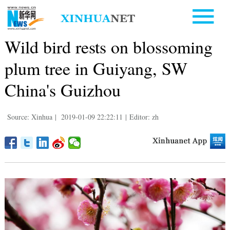
Wild bird rests on blossoming
plum tree in Guiyang, SW
China's Guizhou
Source: Xinhua
|
2019-01-09 22:22:11
|
Editor: zh