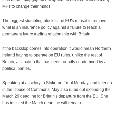
MPs to change their minds.
The biggest stumbling block is the EU's refusal to remove
what is an insurance policy against a failure to reach a
permanent future trading relationship with Britain.
If the backstop comes into operation it would mean Northern
Ireland having to operate on EU rules, unlike the rest of
Britain, a situation that has been roundly condemned by all
political parties.
Speaking at a factory in Stoke-on-Trent Monday, and later on
in the House of Commons, May also ruled out extending the
March 29 deadline for Britain's departure from the EU. She
has insisted the March deadline will remain.