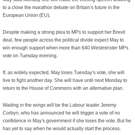
to a close the marathon debate on Britain's future in the
European Union (EU).
Despite making a strong plea to MPs to support her Brexit
deal, few people across the political divide expect May to
win enough support when more than 640 Westminster MPs
vote on Tuesday evening.
If, as widely expected, May loses Tuesday's vote, she will
live to fight another day. She will have until next Monday to
return to the House of Commons with an alternative plan.
Waiting in the wings will be the Labour leader Jeremy
Corbyn, who has announced he will trigger a vote of no
confidence in May's government if she loses the vote. But he
has yet to say when he would actually start the process.