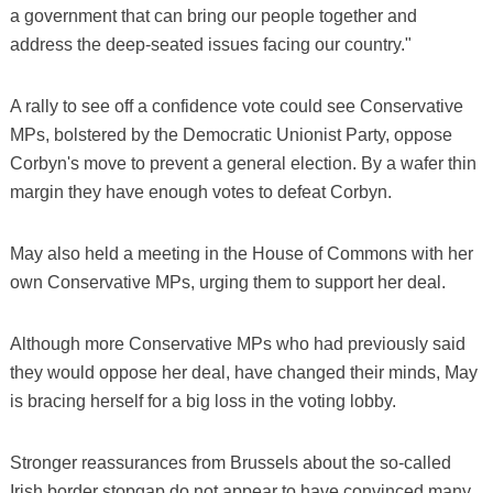
a government that can bring our people together and
address the deep-seated issues facing our country."
A rally to see off a confidence vote could see Conservative
MPs, bolstered by the Democratic Unionist Party, oppose
Corbyn's move to prevent a general election. By a wafer thin
margin they have enough votes to defeat Corbyn.
May also held a meeting in the House of Commons with her
own Conservative MPs, urging them to support her deal.
Although more Conservative MPs who had previously said
they would oppose her deal, have changed their minds, May
is bracing herself for a big loss in the voting lobby.
Stronger reassurances from Brussels about the so-called
Irish border stopgap do not appear to have convinced many