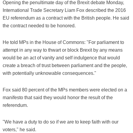
Opening the penultimate day of the Brexit debate Monday,
International Trade Secretary Liam Fox described the 2016
EU referendum as a contract with the British people. He said
the contract needed to be honored.
He told MPs in the House of Commons: "For parliament to
attempt in any way to thwart or block Brexit by any means
would be an act of vanity and self indulgence that would
create a breach of trust between parliament and the people,
with potentially unknowable consequences."
Fox said 80 percent of the MPs members were elected on a
manifesto that said they would honor the result of the
referendum.
"We have a duty to do so if we are to keep faith with our
voters," he said.