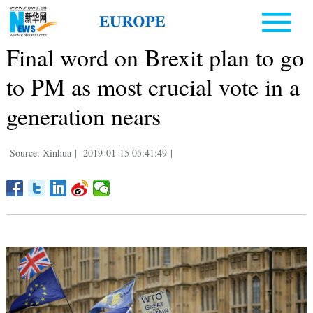
Final word on Brexit plan to go
to PM as most crucial vote in a
generation nears
Source: Xinhua
|
2019-01-15 05:41:49
|