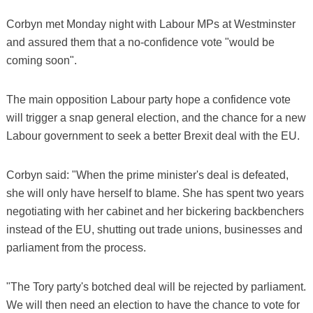
Corbyn met Monday night with Labour MPs at Westminster
and assured them that a no-confidence vote "would be
coming soon".
The main opposition Labour party hope a confidence vote
will trigger a snap general election, and the chance for a new
Labour government to seek a better Brexit deal with the EU.
Corbyn said: "When the prime minister's deal is defeated,
she will only have herself to blame. She has spent two years
negotiating with her cabinet and her bickering backbenchers
instead of the EU, shutting out trade unions, businesses and
parliament from the process.
"The Tory party's botched deal will be rejected by parliament.
We will then need an election to have the chance to vote for