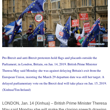
Pro-Brexit and anti-Brexit protesters hold flags and placards outside the
Parliament, in London, Britain, on Jan. 14, 2019. British Prime Minister
Theresa May said Monday she was against delaying Britain's exit from the
European Union, insisting the March 29 departure date was still her target. A
delayed parliamentary vote on the Brexit deal will take place on Jan. 15, 2019.
(Xinhua/Tim Ireland)
LONDON, Jan. 14 (Xinhua) -- British Prime Minister Theresa
May said Monday she will make the closing speech drawing