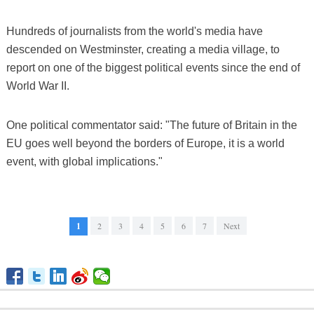
Hundreds of journalists from the world's media have
descended on Westminster, creating a media village, to
report on one of the biggest political events since the end of
World War II.
One political commentator said: "The future of Britain in the
EU goes well beyond the borders of Europe, it is a world
event, with global implications."
1
2
3
4
5
6
7
Next