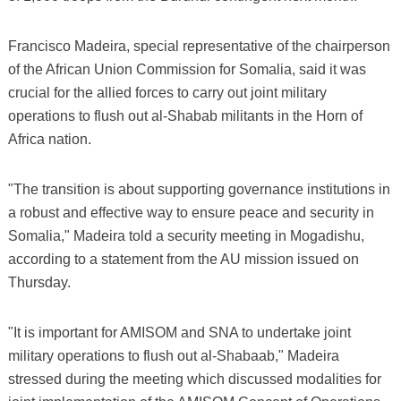
Francisco Madeira, special representative of the chairperson
of the African Union Commission for Somalia, said it was
crucial for the allied forces to carry out joint military
operations to flush out al-Shabab militants in the Horn of
Africa nation.
"The transition is about supporting governance institutions in
a robust and effective way to ensure peace and security in
Somalia," Madeira told a security meeting in Mogadishu,
according to a statement from the AU mission issued on
Thursday.
"It is important for AMISOM and SNA to undertake joint
military operations to flush out al-Shabaab," Madeira
stressed during the meeting which discussed modalities for