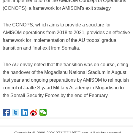
joint implementation of the AMISOM Concept of Operations
(CONOPS), a framework for AMISOM's exit strategy.
The CONOPS, which aims to provide a structure for
AMISOM operations from 2018 to 2021, provides an effective
framework for implementation of the AU troops' gradual
transition and final exit from Somalia.
The AU envoy noted that the transition was on course, citing
the handover of the Mogadishu National Stadium in August
last year and ongoing preparations by AMISOM to relinquish
control of Jaalle Siyaad Military Academy in Mogadishu to
the Somali Security Forces by the end of February.
Copyright © 2000-2026 XINHUANET.com All rights reserved.