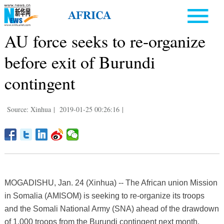
AU force seeks to re-organize
before exit of Burundi
contingent
Source: Xinhua
|
2019-01-25 00:26:16
|
MOGADISHU, Jan. 24 (Xinhua) -- The African union Mission
in Somalia (AMISOM) is seeking to re-organize its troops
and the Somali National Army (SNA) ahead of the drawdown
of 1,000 troops from the Burundi contingent next month.