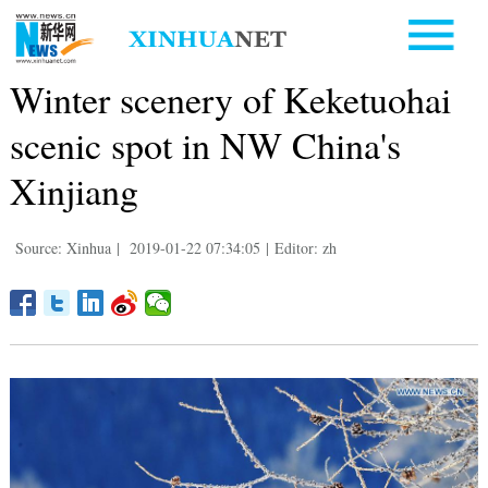
Winter scenery of Keketuohai
scenic spot in NW China's
Xinjiang
Source: Xinhua
|
2019-01-22 07:34:05
|
Editor: zh