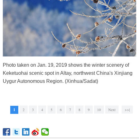
Photo taken on Jan. 19, 2019 shows the winter scenery of
Keketuohai scenic spot in Altay, northwest China's Xinjiang
Uygur Autonomous Region. (Xinhua/Sadat)
1
2
3
4
5
6
7
8
9
10
Next
>>|