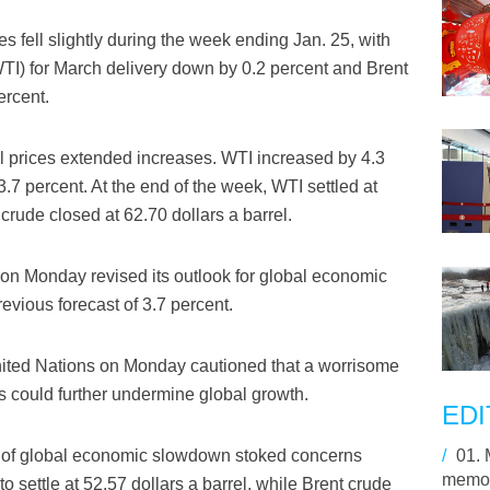
 fell slightly during the week ending Jan. 25, with
WTI) for March delivery down by 0.2 percent and Brent
ercent.
il prices extended increases. WTI increased by 4.3
.7 percent. At the end of the week, WTI settled at
 crude closed at 62.70 dollars a barrel.
on Monday revised its outlook for global economic
revious forecast of 3.7 percent.
nited Nations on Monday cautioned that a worrisome
 could further undermine global growth.
EDI
s of global economic slowdown stoked concerns
/
01.
memory
to settle at 52.57 dollars a barrel, while Brent crude