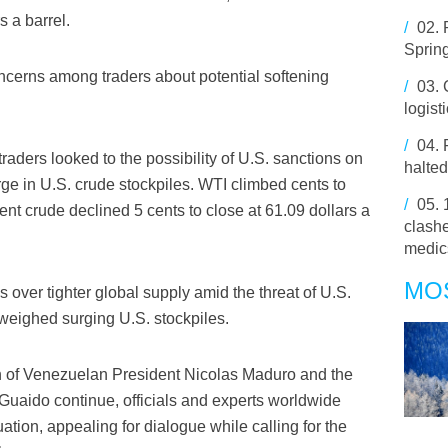
s a barrel.
/
02.
Spring
cerns among traders about potential softening
/
03.
logist
/
04.
raders looked to the possibility of U.S. sanctions on
halted
ge in U.S. crude stockpiles. WTI climbed cents to
/
05.
rent crude declined 5 cents to close at 61.09 dollars a
clashe
medic
MO
 over tighter global supply amid the threat of U.S.
weighed surging U.S. stockpiles.
n of Venezuelan President Nicolas Maduro and the
 Guaido continue, officials and experts worldwide
ation, appealing for dialogue while calling for the