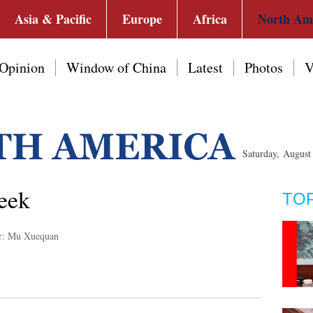
Asia & Pacific
Europe
Africa
North Am
Opinion
Window of China
Latest
Photos
V
Saturday, Augus
week
TO
r: Mu Xuequan