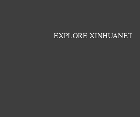
EXPLORE XINHUANET