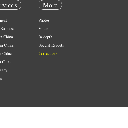
rvices
More
ment
Photos
Business
Video
in China
In-depth
in China
Special Reports
in China
Corrections
n China
ency
er