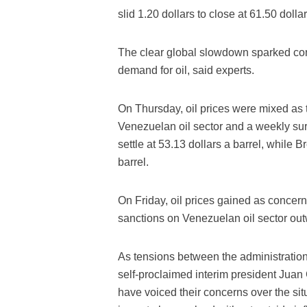
slid 1.20 dollars to close at 61.50 dollar
The clear global slowdown sparked con
demand for oil, said experts.
On Thursday, oil prices were mixed as t
Venezuelan oil sector and a weekly sur
settle at 53.13 dollars a barrel, while B
barrel.
On Friday, oil prices gained as concerns
sanctions on Venezuelan oil sector out
As tensions between the administratio
self-proclaimed interim president Juan
have voiced their concerns over the situ