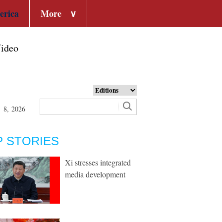
erica
More
∨
ideo
t 8, 2026
P STORIES
Xi stresses integrated
media development