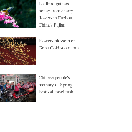
Leafbird gathers
honey from cherry
flowers in Fuzhou,
China's Fujian
Flowers blossom on
Great Cold solar term
Chinese people's
memory of Spring
Festival travel rush