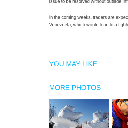
issue to be resolved without outside in
In the coming weeks, traders are expect
Venezuela, which would lead to a tight
YOU MAY LIKE
MORE PHOTOS