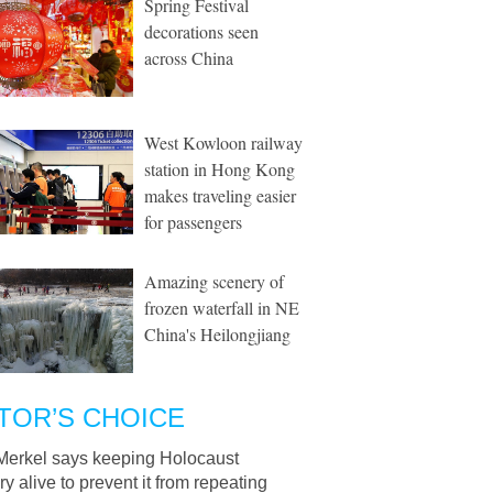
Spring Festival
decorations seen
across China
West Kowloon railway
station in Hong Kong
makes traveling easier
for passengers
Amazing scenery of
frozen waterfall in NE
China's Heilongjiang
TOR’S CHOICE
Merkel says keeping Holocaust
 alive to prevent it from repeating