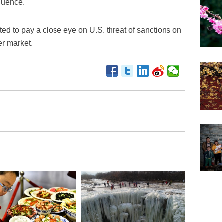
fluence.
ed to pay a close eye on U.S. threat of sanctions on
er market.