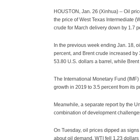
HOUSTON, Jan. 26 (Xinhua) -- Oil prices
the price of West Texas Intermediate (
crude for March delivery down by 1.7 p
In the previous week ending Jan. 18, o
percent, and Brent crude increased by 3
53.80 U.S. dollars a barrel, while Brent
The International Monetary Fund (IMF) 
growth in 2019 to 3.5 percent from its p
Meanwhile, a separate report by the U
combination of development challenges
On Tuesday, oil prices dipped as sign
about oil demand. WTI fell 1.23 dollars 