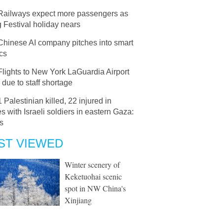
Railways expect more passengers as
 Festival holiday nears
Chinese AI company pitches into smart
ics
Flights to New York LaGuardia Airport
 due to staff shortage
1 Palestinian killed, 22 injured in
s with Israeli soldiers in eastern Gaza:
s
ST VIEWED
Winter scenery of
Keketuohai scenic
spot in NW China's
Xinjiang