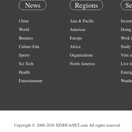
News
Regions
Se
China
Asia & Pacific
Invest
World
Americas
Doing 
Business
Europe
Work 
Culture Edu
Africa
Study 
Sports
Organizations
Visit 
Sci Tech
North America
Live i
Health
Emerg
Entertainment
Weath
Copyright © 2000-2026 XINHUANET.com All rights reserved.