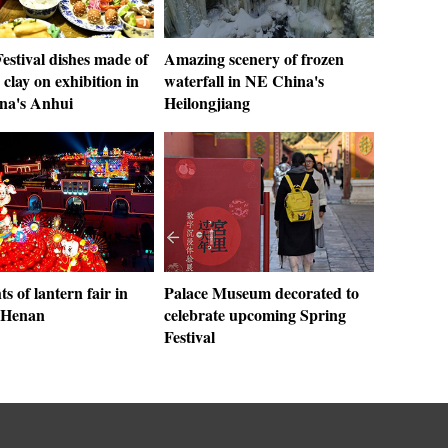
estival dishes made of
Amazing scenery of frozen
clay on exhibition in
waterfall in NE China's
ina's Anhui
Heilongjiang
ts of lantern fair in
Palace Museum decorated to
 Henan
celebrate upcoming Spring
Festival