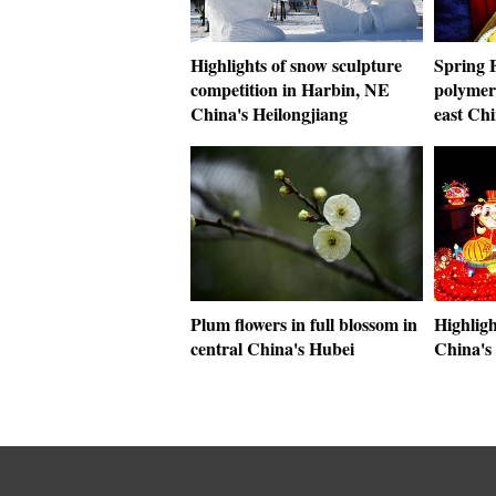
Highlights of snow sculpture
Spring F
competition in Harbin, NE
polymer 
China's Heilongjiang
east Ch
Plum flowers in full blossom in
Highligh
central China's Hubei
China's