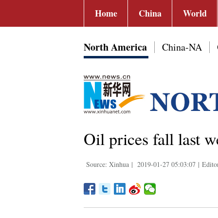
Home
China
World
North America
China-NA
Oil prices fall last 
Source: Xinhua
|
2019-01-27 05:03:07
|
Edito