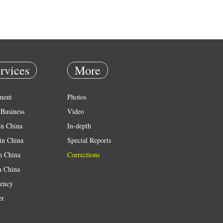
rvices
More
ment
Photos
Business
Video
in China
In-depth
in China
Special Reports
in China
Corrections
n China
ency
er