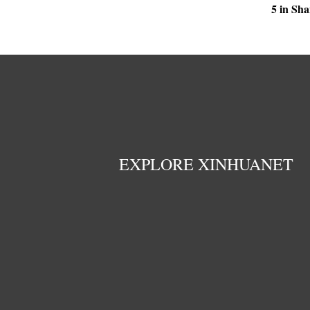
5 in Sh
EXPLORE XINHUANET