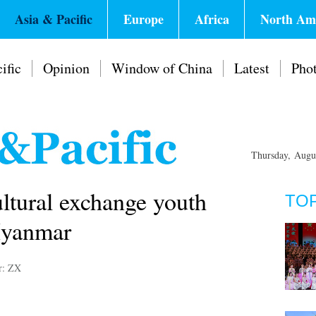
Asia & Pacific
Europe
Africa
North Am
ific
Opinion
Window of China
Latest
Pho
Thursday, Augu
tural exchange youth
TO
Myanmar
r: ZX