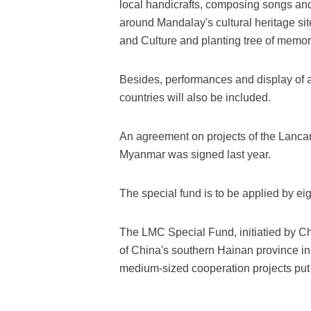
local handicrafts, composing songs and
around Mandalay's cultural heritage site
and Culture and planting tree of memor
Besides, performances and display of ar
countries will also be included.
An agreement on projects of the Lanc
Myanmar was signed last year.
The special fund is to be applied by ei
The LMC Special Fund, initiatied by Ch
of China's southern Hainan province in
medium-sized cooperation projects put