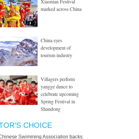
Xiaonian Festival
marked across China
China eyes
development of
tourism industry
Villagers perform
yangge dance to
celebrate upcoming
Spring Festival in
Shandong
TOR’S CHOICE
Chinese Swimming Association backs