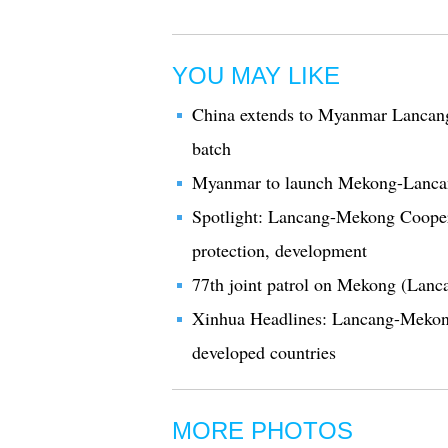
YOU MAY LIKE
China extends to Myanmar Lancan
batch
Myanmar to launch Mekong-Lanca
Spotlight: Lancang-Mekong Cooperat
protection, development
77th joint patrol on Mekong (Lanc
Xinhua Headlines: Lancang-Mekong 
developed countries
MORE PHOTOS