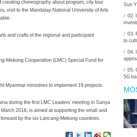
 creating choreography about program, city tour
Sun Y
s, visit to the Mandalay National University of Arts
/
02.
able.
invest
/
03.
ts and crafts of the regional and participant
to cul
/
04.
approa
ang-Mekong Cooperation (LMC) Special Fund for
/
05.
5G ba
ght Myanmar ministries to implement 19 projects.
MO
ina during the first LMC Leaders' meeting in Sanya
 March 2016, is aimed at supporting the small and
 forward by the six Lancang-Mekong countries.