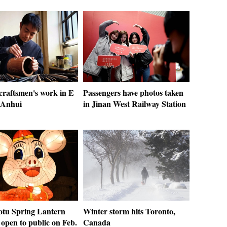
 craftsmen's work in E
Passengers have photos taken
 Anhui
in Jinan West Railway Station
otu Spring Lantern
Winter storm hits Toronto,
open to public on Feb.
Canada