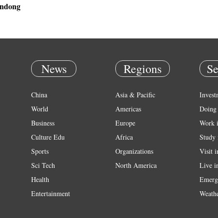
andong
News
Regions
Se
China
Asia & Pacific
Invest
World
Americas
Doing 
Business
Europe
Work 
Culture Edu
Africa
Study 
Sports
Organizations
Visit 
Sci Tech
North America
Live i
Health
Emerg
Entertainment
Weath