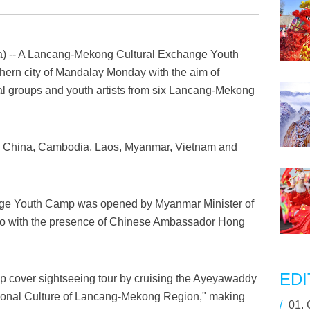
 -- A Lancang-Mekong Cultural Exchange Youth
ern city of Mandalay Monday with the aim of
l groups and youth artists from six Lancang-Mekong
e China, Cambodia, Laos, Myanmar, Vietnam and
ge Youth Camp was opened by Myanmar Minister of
 Ko with the presence of Chinese Ambassador Hong
EDI
amp cover sightseeing tour by cruising the Ayeyawaddy
itional Culture of Lancang-Mekong Region," making
/
01.