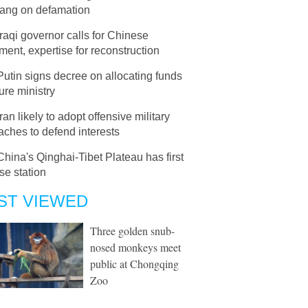
ang on defamation
Iraqi governor calls for Chinese
ment, expertise for reconstruction
Putin signs decree on allocating funds
ture ministry
Iran likely to adopt offensive military
ches to defend interests
China's Qinghai-Tibet Plateau has first
se station
ST VIEWED
Three golden snub-
nosed monkeys meet
public at Chongqing
Zoo