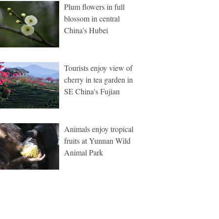
Plum flowers in full
blossom in central
China's Hubei
Tourists enjoy view of
cherry in tea garden in
SE China's Fujian
Animals enjoy tropical
fruits at Yunnan Wild
Animal Park