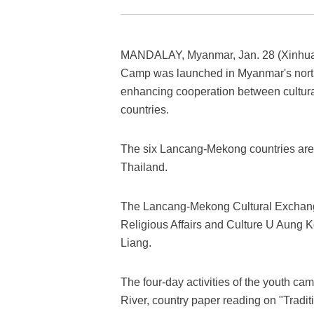
MANDALAY, Myanmar, Jan. 28 (Xinhua)
Camp was launched in Myanmar's north
enhancing cooperation between cultura
countries.
The six Lancang-Mekong countries ar
Thailand.
The Lancang-Mekong Cultural Exchan
Religious Affairs and Culture U Aung
Liang.
The four-day activities of the youth c
River, country paper reading on "Trad