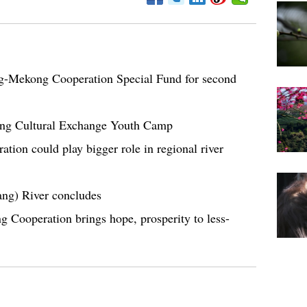
g-Mekong Cooperation Special Fund for second
ng Cultural Exchange Youth Camp
ion could play bigger role in regional river
ang) River concludes
Cooperation brings hope, prosperity to less-