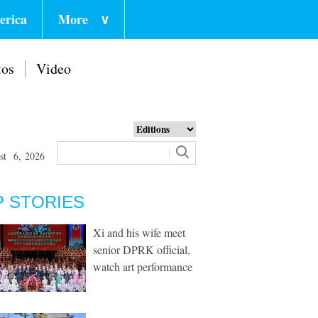
erica
More
∨
tos
Video
st 6, 2026
P STORIES
Xi and his wife meet
senior DPRK official,
watch art performance