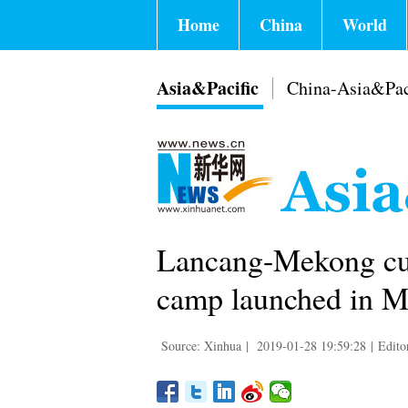
Home
China
World
Asia&Pacific
China-Asia&Pac
Lancang-Mekong cul
camp launched in 
Source: Xinhua
|
2019-01-28 19:59:28
|
Edito