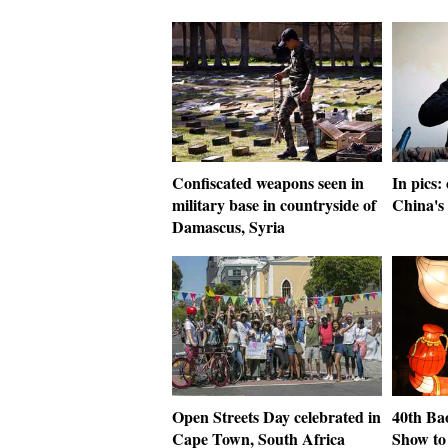
Confiscated weapons seen in
In pics:
military base in countryside of
China's
Damascus, Syria
Open Streets Day celebrated in
40th Ba
Cape Town, South Africa
Show to 