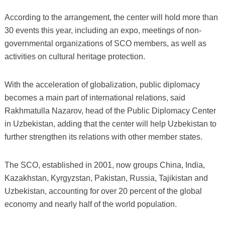
According to the arrangement, the center will hold more than
30 events this year, including an expo, meetings of non-
governmental organizations of SCO members, as well as
activities on cultural heritage protection.
With the acceleration of globalization, public diplomacy
becomes a main part of international relations, said
Rakhmatulla Nazarov, head of the Public Diplomacy Center
in Uzbekistan, adding that the center will help Uzbekistan to
further strengthen its relations with other member states.
The SCO, established in 2001, now groups China, India,
Kazakhstan, Kyrgyzstan, Pakistan, Russia, Tajikistan and
Uzbekistan, accounting for over 20 percent of the global
economy and nearly half of the world population.