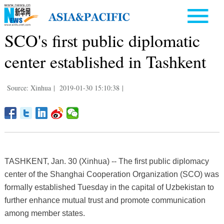
SCO's first public diplomatic
center established in Tashkent
Source: Xinhua
|
2019-01-30 15:10:38
|
TASHKENT, Jan. 30 (Xinhua) -- The first public diplomacy
center of the Shanghai Cooperation Organization (SCO) was
formally established Tuesday in the capital of Uzbekistan to
further enhance mutual trust and promote communication
among member states.