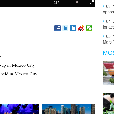
/
03.
opposi
/
04.
for ac
/
05.
Mars'
MO
e
le-up in Mexico City
held in Mexico City