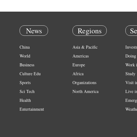
News
Regions
Se
China
Asia & Pacific
Invest
World
Americas
Doing 
Business
Europe
Work 
Culture Edu
Africa
Study 
Sports
Organizations
Visit 
Sci Tech
North America
Live i
Health
Emerg
Entertainment
Weath