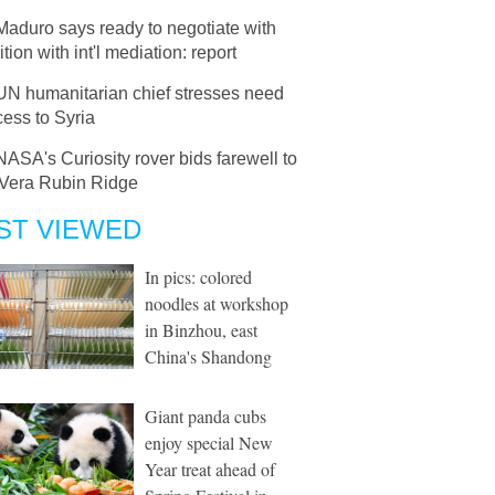
Maduro says ready to negotiate with
tion with int'l mediation: report
UN humanitarian chief stresses need
cess to Syria
NASA's Curiosity rover bids farewell to
 Vera Rubin Ridge
ST VIEWED
In pics: colored
noodles at workshop
in Binzhou, east
China's Shandong
Giant panda cubs
enjoy special New
Year treat ahead of