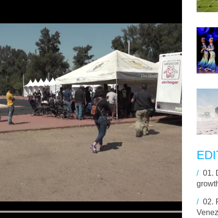
EDI
/
01.
growt
/
02.
Venez