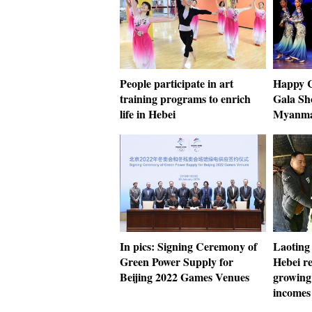
People participate in art
Happy C
training programs to enrich
Gala Sh
life in Hebei
Myanm
In pics: Signing Ceremony of
Laoting
Green Power Supply for
Hebei re
Beijing 2022 Games Venues
growing 
incomes