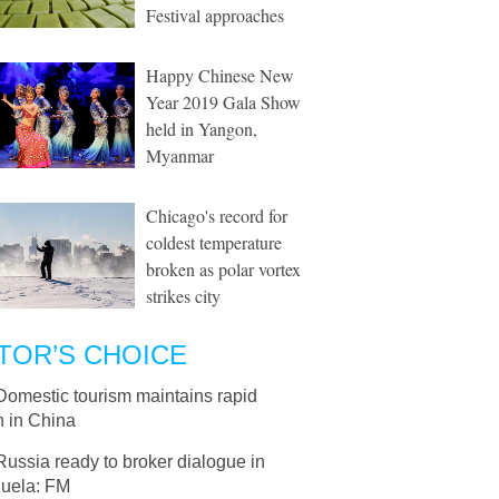
Festival approaches
Happy Chinese New
Year 2019 Gala Show
held in Yangon,
Myanmar
Chicago's record for
coldest temperature
broken as polar vortex
strikes city
TOR’S CHOICE
Domestic tourism maintains rapid
h in China
Russia ready to broker dialogue in
uela: FM