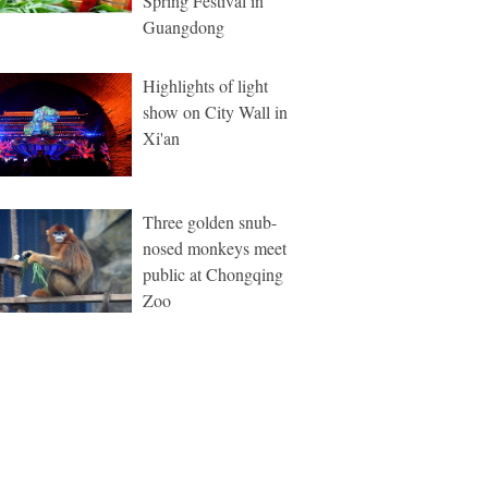
Spring Festival in
Guangdong
Highlights of light
show on City Wall in
Xi'an
Three golden snub-
nosed monkeys meet
public at Chongqing
Zoo