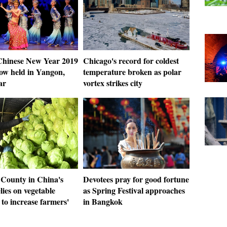
hinese New Year 2019
Chicago's record for coldest
ow held in Yangon,
temperature broken as polar
ar
vortex strikes city
 County in China's
Devotees pray for good fortune
lies on vegetable
as Spring Festival approaches
to increase farmers'
in Bangkok