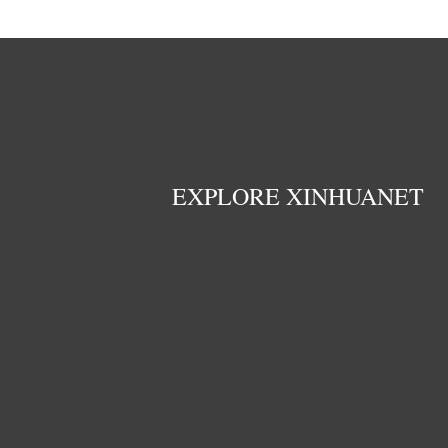
EXPLORE XINHUANET