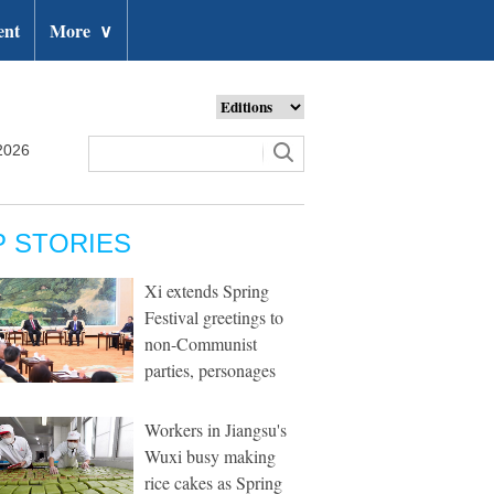
ent
More
∨
2026
P STORIES
Xi extends Spring
Festival greetings to
non-Communist
parties, personages
Workers in Jiangsu's
Wuxi busy making
rice cakes as Spring