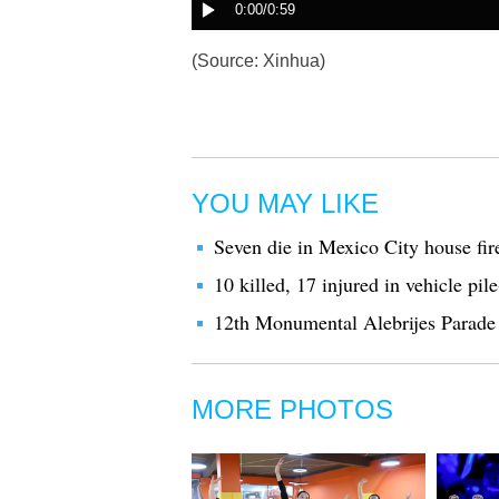
(Source: Xinhua)
YOU MAY LIKE
Seven die in Mexico City house fir
10 killed, 17 injured in vehicle pi
12th Monumental Alebrijes Parade 
MORE PHOTOS