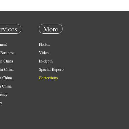
rvices
More
ment
Photos
Business
Video
in China
In-depth
in China
Special Reports
in China
Corrections
n China
ency
er