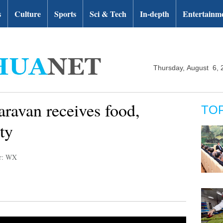
s
Culture
Sports
Sci & Tech
In-depth
Entertainm
Thursday, August 6, 
aravan receives food,
TO
ty
or: WX