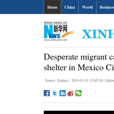
Home
China
World
Busines
Desperate migrant c
shelter in Mexico Ci
Source: Xinhua
|
2019-01-31 15:05:20
|
Edit