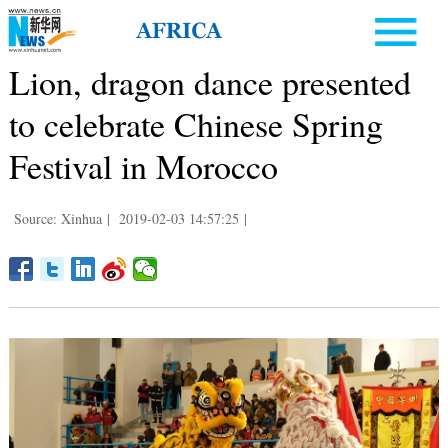
Lion, dragon dance presented
to celebrate Chinese Spring
Festival in Morocco
Source: Xinhua
|
2019-02-03 14:57:25
|