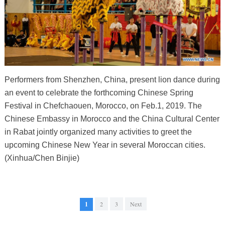
Performers from Shenzhen, China, present lion dance during
an event to celebrate the forthcoming Chinese Spring
Festival in Chefchaouen, Morocco, on Feb.1, 2019. The
Chinese Embassy in Morocco and the China Cultural Center
in Rabat jointly organized many activities to greet the
upcoming Chinese New Year in several Moroccan cities.
(Xinhua/Chen Binjie)
1
2
3
Next