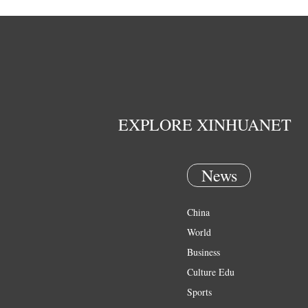
EXPLORE XINHUANET
News
China
World
Business
Culture Edu
Sports