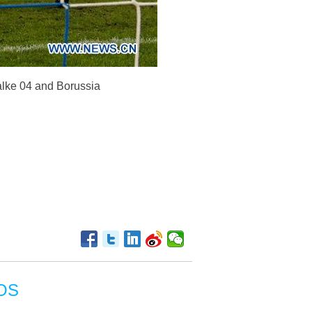
lke 04 and Borussia
OS