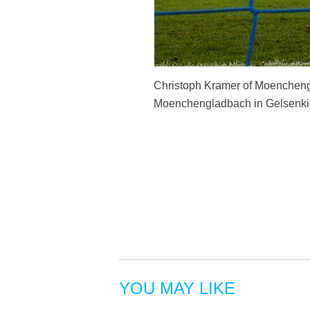
Christoph Kramer of Moencheng
Moenchengladbach in Gelsenkir
YOU MAY LIKE