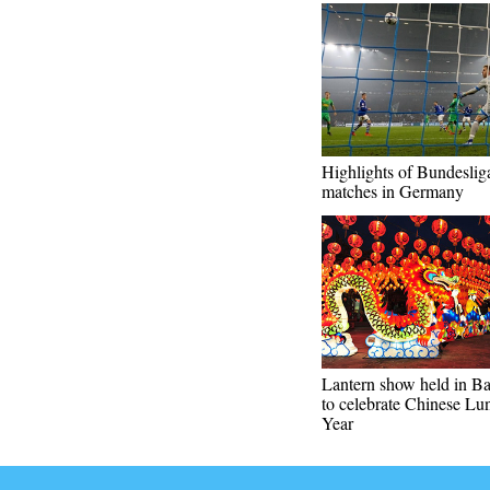
Highlights of Bundeslig
matches in Germany
Lantern show held in B
to celebrate Chinese L
Year