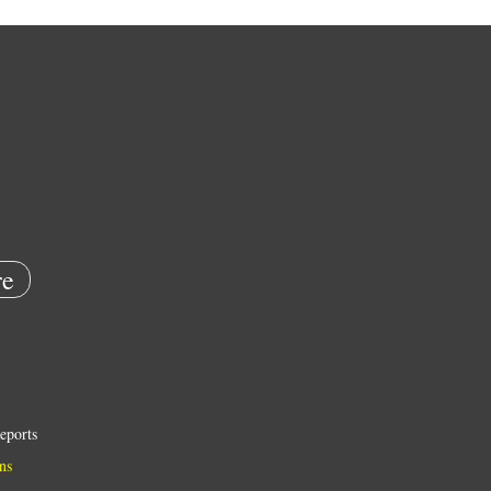
e
eports
ns