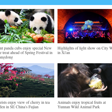
nt panda cubs enjoy special New
Highlights of light show on City W
r treat ahead of Spring Festival in
in Xi'an
angdong
rists enjoy view of cherry in tea
Animals enjoy tropical fruits at
den in SE China's Fujian
Yunnan Wild Animal Park