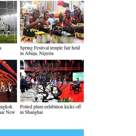
a
Spring Festival temple fair held
in Abuja, Nigeria
angkok
Potted plum exhibition kicks off
unar New
in Shanghai