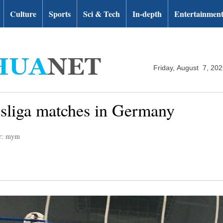
Culture
Sports
Sci & Tech
In-depth
Entertainmen
Friday, August 7, 20
esliga matches in Germany
or: mym