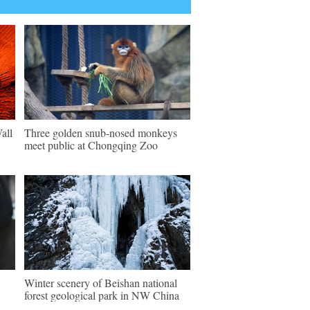
all
Three golden snub-nosed monkeys
meet public at Chongqing Zoo
Winter scenery of Beishan national
forest geological park in NW China