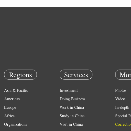
Regions
Services
Mor
Asia & Pacific
Investment
Photos
Americas
Doing Business
Video
Europe
Work in China
In-depth
Africa
Study in China
Special R
Organizations
Visit in China
Correctio