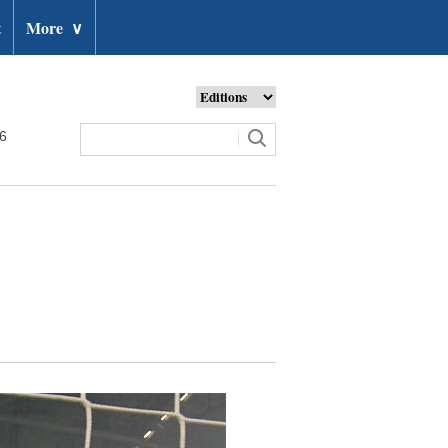
t
More
∨
26