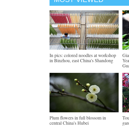
In pics: colored noodles at workshop
Gia
in Binzhou, east China's Shandong
Yea
Gu
Plum flowers in full blossom in
Tou
central China's Hubei
gar