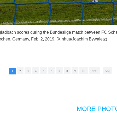
ladbach scores during the Bundesliga match between FC Scha
chen, Germany, Feb. 2, 2019. (Xinhua/Joachim Bywaletz)
1
2
3
4
5
6
7
8
9
10
Next
>>|
MORE PHOT