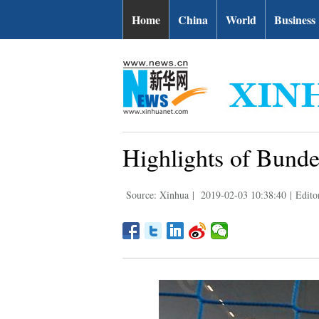
Home
China
World
Business
Highlights of Bund
Source: Xinhua
|
2019-02-03 10:38:40
|
Edit