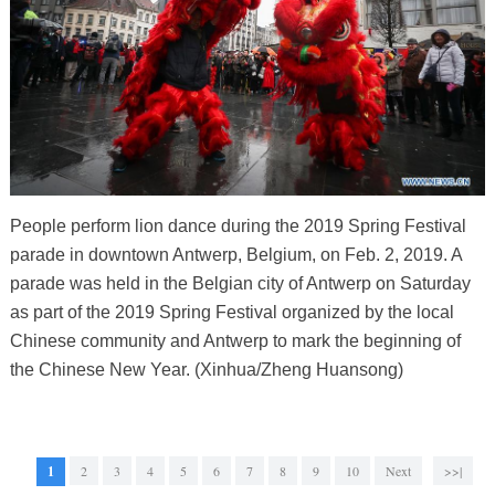
People perform lion dance during the 2019 Spring Festival
parade in downtown Antwerp, Belgium, on Feb. 2, 2019. A
parade was held in the Belgian city of Antwerp on Saturday
as part of the 2019 Spring Festival organized by the local
Chinese community and Antwerp to mark the beginning of
the Chinese New Year. (Xinhua/Zheng Huansong)
1
2
3
4
5
6
7
8
9
10
Next
>>|