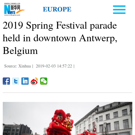
2019 Spring Festival parade
held in downtown Antwerp,
Belgium
Source: Xinhua
|
2019-02-03 14:57:22
|